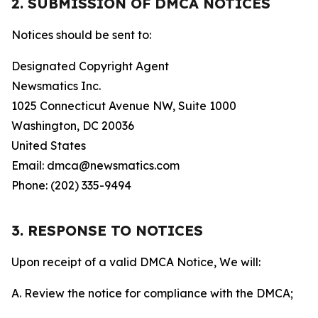
2. SUBMISSION OF DMCA NOTICES
Notices should be sent to:
Designated Copyright Agent
Newsmatics Inc.
1025 Connecticut Avenue NW, Suite 1000
Washington, DC 20036
United States
Email: dmca@newsmatics.com
Phone: (202) 335-9494
3. RESPONSE TO NOTICES
Upon receipt of a valid DMCA Notice, We will:
A. Review the notice for compliance with the DMCA;