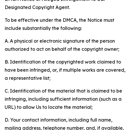
Designated Copyright Agent.
To be effective under the DMCA, the Notice must
include substantially the following:
A. A physical or electronic signature of the person
authorized to act on behalf of the copyright owner;
B. Identification of the copyrighted work claimed to
have been infringed, or, if multiple works are covered,
a representative list;
C. Identification of the material that is claimed to be
infringing, including sufficient information (such as a
URL) to allow Us to locate the material;
D. Your contact information, including full name,
mailing address, telephone number, and, if available,