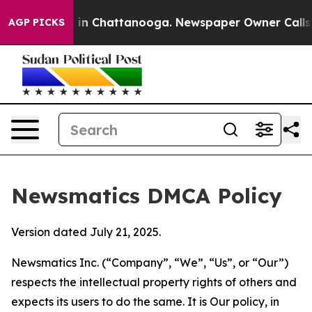
e
Chaos in Chattanooga. Newspaper Owner Calls the P
AGP PICKS
Newsmatics DMCA Policy
Version dated July 21, 2025.
Newsmatics Inc. (“Company”, “We”, “Us”, or “Our”)
respects the intellectual property rights of others and
expects its users to do the same. It is Our policy, in