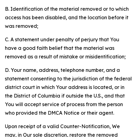
B. Identification of the material removed or to which
access has been disabled, and the location before it
was removed;
C. A statement under penalty of perjury that You
have a good faith belief that the material was
removed as a result of mistake or misidentification;
D. Your name, address, telephone number, and a
statement consenting to the jurisdiction of the federal
district court in which Your address is located, or in
the District of Columbia if outside the U.S., and that
You will accept service of process from the person
who provided the DMCA Notice or their agent.
Upon receipt of a valid Counter-Notification, We
may, in Our sole discretion, restore the removed