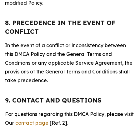
modified Policy.
8. PRECEDENCE IN THE EVENT OF
CONFLICT
In the event of a conflict or inconsistency between
this DMCA Policy and the General Terms and
Conditions or any applicable Service Agreement, the
provisions of the General Terms and Conditions shall
take precedence.
9. CONTACT AND QUESTIONS
For questions regarding this DMCA Policy, please visit
Our
contact page
[Ref. 2].