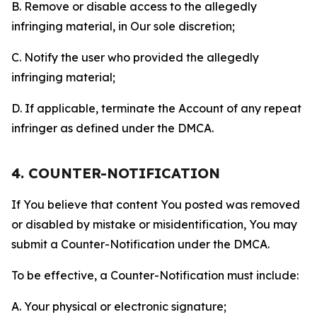
B. Remove or disable access to the allegedly
infringing material, in Our sole discretion;
C. Notify the user who provided the allegedly
infringing material;
D. If applicable, terminate the Account of any repeat
infringer as defined under the DMCA.
4. COUNTER-NOTIFICATION
If You believe that content You posted was removed
or disabled by mistake or misidentification, You may
submit a Counter-Notification under the DMCA.
To be effective, a Counter-Notification must include:
A. Your physical or electronic signature;