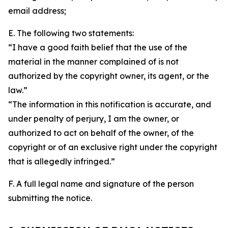
email address;
E. The following two statements:
“I have a good faith belief that the use of the
material in the manner complained of is not
authorized by the copyright owner, its agent, or the
law.”
“The information in this notification is accurate, and
under penalty of perjury, I am the owner, or
authorized to act on behalf of the owner, of the
copyright or of an exclusive right under the copyright
that is allegedly infringed.”
F. A full legal name and signature of the person
submitting the notice.