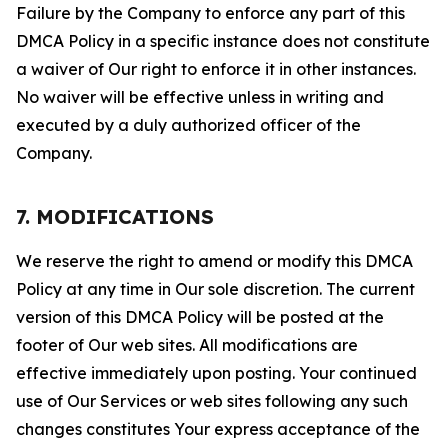
Failure by the Company to enforce any part of this
DMCA Policy in a specific instance does not constitute
a waiver of Our right to enforce it in other instances.
No waiver will be effective unless in writing and
executed by a duly authorized officer of the
Company.
7. MODIFICATIONS
We reserve the right to amend or modify this DMCA
Policy at any time in Our sole discretion. The current
version of this DMCA Policy will be posted at the
footer of Our web sites. All modifications are
effective immediately upon posting. Your continued
use of Our Services or web sites following any such
changes constitutes Your express acceptance of the