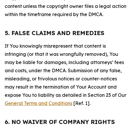
content unless the copyright owner files a legal action
within the timeframe required by the DMCA.
5. FALSE CLAIMS AND REMEDIES
If You knowingly misrepresent that content is
infringing (or that it was wrongfully removed), You
may be liable for damages, including attorneys’ fees
and costs, under the DMCA. Submission of any false,
misleading, or frivolous notices or counter-notices
may result in the termination of Your Account and
expose You to liability as detailed in Section 23 of Our
General Terms and Conditions
[Ref. 1].
6. NO WAIVER OF COMPANY RIGHTS