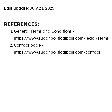
Last update: July 21, 2025.
REFERENCES:
General Terms and Conditions -
https://www.sudanpoliticalpost.com/legal/terms
Contact page -
https://www.sudanpoliticalpost.com/contact