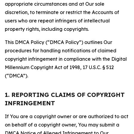
appropriate circumstances and at Our sole
discretion, to terminate or restrict the Accounts of
users who are repeat infringers of intellectual
property rights, including copyrights.
This DMCA Policy (“DMCA Policy”) outlines Our
procedures for handling notifications of claimed
copyright infringement in compliance with the Digital
Millennium Copyright Act of 1998, 17 U.S.C. § 512
(“DMCA”).
1. REPORTING CLAIMS OF COPYRIGHT
INFRINGEMENT
If You are a copyright owner or are authorized to act
on behalf of a copyright owner, You may submit a
DMCA Notice of Alleged Infringement to Our