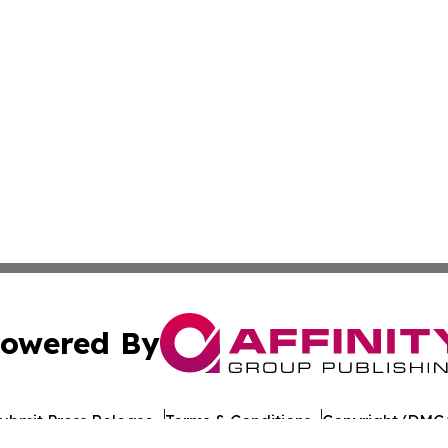
owered By
ubmit Press Release
Terms & Conditions
Copyright/DMCA