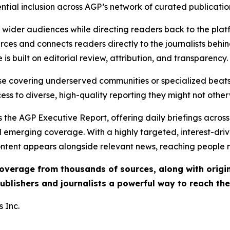
ential inclusion across AGP’s network of curated publicatio
ch wider audiences while directing readers back to the plat
rces and connects readers directly to the journalists beh
e is built on editorial review, attribution, and transparency.
hose covering underserved communities or specialized bea
cess to diverse, high-quality reporting they might not other
 the AGP Executive Report, offering daily briefings across 
nd emerging coverage. With a highly targeted, interest-dr
ntent appears alongside relevant news, reaching people mo
 coverage from thousands of sources, along with orig
ublishers and journalists a powerful way to reach th
 Inc.