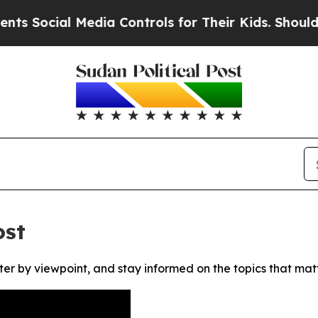
 Social Media Controls for Their Kids. Should th
ost
ter by viewpoint, and stay informed on the topics that mat