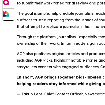
to submit their work for editorial review and pot
The goal is simple: help credible journalists rea
surfaces trusted reporting from thousands of sou
that attempt to replicate journalism, this initiativ
Through the platform, journalists—especially t
ownership of their work. In turn, readers gain ac
AGP also publishes original articles and produces
including AGP Picks, highlight notable stories a
storytellers connect with engaged audiences. Co
In short, AGP brings together bias-labeled
helping readers stay informed while giving p
— Jakub Leps, Chief Content Officer, Newsmatics