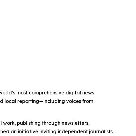
e world’s most comprehensive digital news
nd local reporting—including voices from
al work, publishing through newsletters,
ed an initiative inviting independent journalists