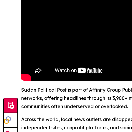
Sudan Political Post is part of Affinity Group Pu
networks, offering headlines through its 3,900+ 
communities often underserved or overlooked.
Across the world, local news outlets are disappear
independent sites, nonprofit platforms, and socia