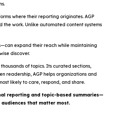
ns.
forms where their reporting originates. AGP
ind the work. Unlike automated content systems
ts—can expand their reach while maintaining
wise discover.
thousands of topics. Its curated sections,
iven readership, AGP helps organizations and
st likely to care, respond, and share.
inal reporting and topic-based summaries—
e audiences that matter most.