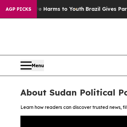
und to Abate Harms to Youth
Brazil Gives Parents
AGP PICKS
Menu
About Sudan Political P
Learn how readers can discover trusted news, fil