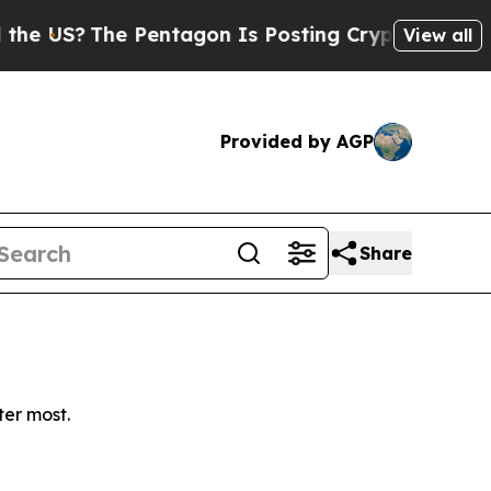
e US?
The Pentagon Is Posting Cryptic Biblical M
View all
Provided by AGP
Share
ter most.