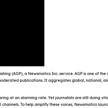
blishing (AGP), a Newsmatics Inc. service. AGP is one of th
moderated publications. It aggregates global, national, a
ing at an alarming rate. Yet journalists are still doing vit
l channels. To help amplify these voices, Newsmatics launch