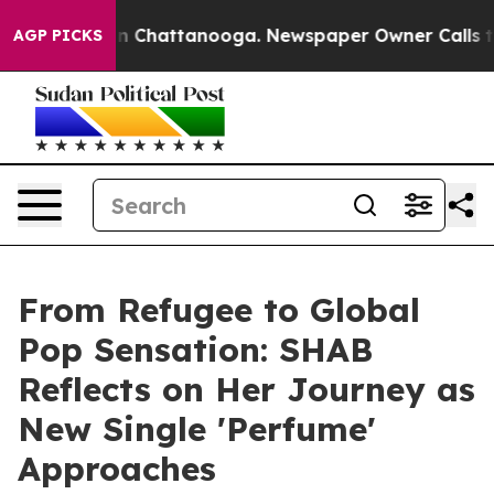
Chaos in Chattanooga. Newspaper Owner Calls the Peo
AGP PICKS
From Refugee to Global
Pop Sensation: SHAB
Reflects on Her Journey as
New Single 'Perfume'
Approaches