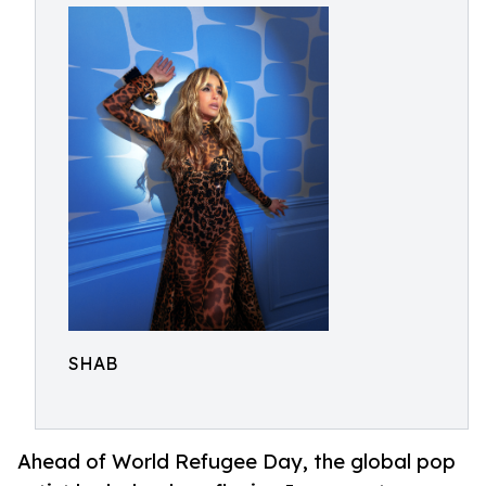
SHAB
Ahead of World Refugee Day, the global pop