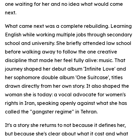
one waiting for her and no idea what would come
next.
What came next was a complete rebuilding. Learning
English while working multiple jobs through secondary
school and university. She briefly attended law school
before walking away to follow the one creative
discipline that made her feel fully alive: music. That
journey shaped her debut album 'Infinite Love' and
her sophomore double album 'One Suitcase', titles
drawn directly from her own story. It also shaped the
woman she is today: a vocal advocate for women's
rights in Iran, speaking openly against what she has
called the "gangster regime" in Tehran.
It's a story she returns to not because it defines her,
but because she's clear about what it cost and what