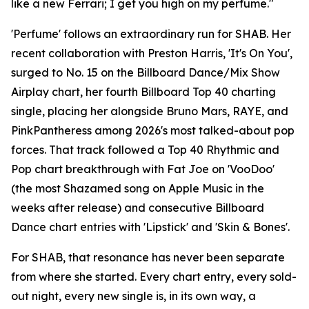
like a new Ferrari; I get you high on my perfume."
'Perfume' follows an extraordinary run for SHAB. Her
recent collaboration with Preston Harris, 'It's On You',
surged to No. 15 on the Billboard Dance/Mix Show
Airplay chart, her fourth Billboard Top 40 charting
single, placing her alongside Bruno Mars, RAYE, and
PinkPantheress among 2026's most talked-about pop
forces. That track followed a Top 40 Rhythmic and
Pop chart breakthrough with Fat Joe on 'VooDoo'
(the most Shazamed song on Apple Music in the
weeks after release) and consecutive Billboard
Dance chart entries with 'Lipstick' and 'Skin & Bones'.
For SHAB, that resonance has never been separate
from where she started. Every chart entry, every sold-
out night, every new single is, in its own way, a