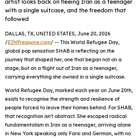
artist looks back on fleeing Iran as a teenager
with a single suitcase, and the freedom that
followed
DALLAS, TX, UNITED STATES, June 20, 2026
/
EINPresswire.com
/ -- This World Refugee Day,
global pop sensation SHAB is reflecting on the
journey that shaped her, one that began not on a
stage, but on a flight out of Iran as a teenager,
carrying everything she owned in a single suitcase.
World Refugee Day, marked each year on June 20th,
exists to recognise the strength and resilience of
people forced to leave their homes behind. For SHAB,
that recognition isn't abstract. She escaped radical
fundamentalism in Iran as a teenager, arriving alone
in New York speaking only Farsi and German, with no