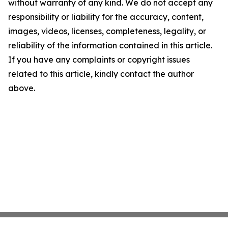
without warranty of any kind. We do not accept any
responsibility or liability for the accuracy, content,
images, videos, licenses, completeness, legality, or
reliability of the information contained in this article.
If you have any complaints or copyright issues
related to this article, kindly contact the author
above.