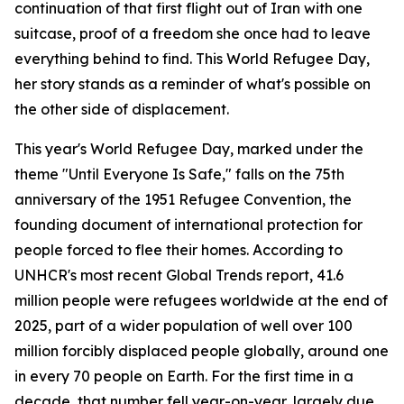
continuation of that first flight out of Iran with one
suitcase, proof of a freedom she once had to leave
everything behind to find. This World Refugee Day,
her story stands as a reminder of what's possible on
the other side of displacement.
This year's World Refugee Day, marked under the
theme "Until Everyone Is Safe," falls on the 75th
anniversary of the 1951 Refugee Convention, the
founding document of international protection for
people forced to flee their homes. According to
UNHCR's most recent Global Trends report, 41.6
million people were refugees worldwide at the end of
2025, part of a wider population of well over 100
million forcibly displaced people globally, around one
in every 70 people on Earth. For the first time in a
decade, that number fell year-on-year, largely due