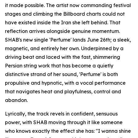
it made possible. The artist now commanding festival
stages and climbing the Billboard charts could not
have existed inside the Iran she left behind. That
reflection arrives alongside genuine momentum.
SHAB's new single 'Perfume' lands June 26th; a sleek,
magnetic, and entirely her own. Underpinned by a
driving beat and laced with the fast, shimmering
Persian string work that has become a quietly
distinctive strand of her sound, 'Perfume' is both
propulsive and hypnotic, with a vocal performance
that navigates heat and playfulness, control and
abandon.
Lyrically, the track revels in confident, sensuous
power, with SHAB moving through it like someone
who knows exactly the effect she has: "I wanna shine