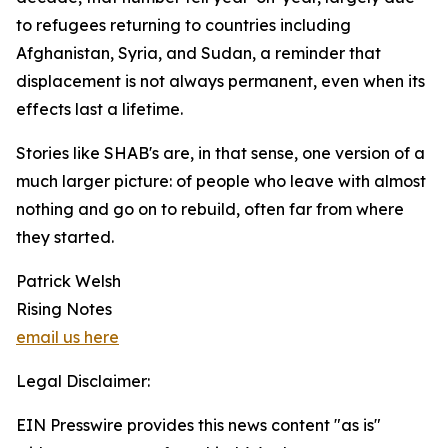
to refugees returning to countries including
Afghanistan, Syria, and Sudan, a reminder that
displacement is not always permanent, even when its
effects last a lifetime.
Stories like SHAB's are, in that sense, one version of a
much larger picture: of people who leave with almost
nothing and go on to rebuild, often far from where
they started.
Patrick Welsh
Rising Notes
email us here
Legal Disclaimer:
EIN Presswire provides this news content "as is"