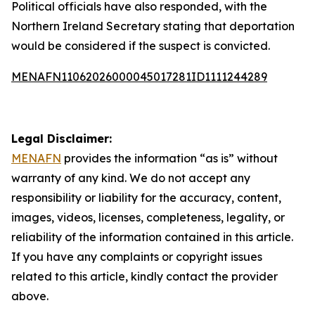
Political officials have also responded, with the
Northern Ireland Secretary stating that deportation
would be considered if the suspect is convicted.
MENAFN11062026000045017281ID1111244289
Legal Disclaimer:
MENAFN
provides the information “as is” without
warranty of any kind. We do not accept any
responsibility or liability for the accuracy, content,
images, videos, licenses, completeness, legality, or
reliability of the information contained in this article.
If you have any complaints or copyright issues
related to this article, kindly contact the provider
above.