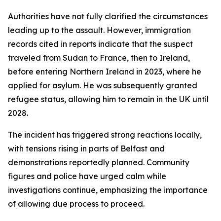
Authorities have not fully clarified the circumstances
leading up to the assault. However, immigration
records cited in reports indicate that the suspect
traveled from Sudan to France, then to Ireland,
before entering Northern Ireland in 2023, where he
applied for asylum. He was subsequently granted
refugee status, allowing him to remain in the UK until
2028.
The incident has triggered strong reactions locally,
with tensions rising in parts of Belfast and
demonstrations reportedly planned. Community
figures and police have urged calm while
investigations continue, emphasizing the importance
of allowing due process to proceed.