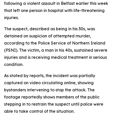
following a violent assault in Belfast earlier this week
that left one person in hospital with life-threatening
injuries.
The suspect, described as being in his 30s, was
detained on suspicion of attempted murder,
according to the Police Service of Northern Ireland
(PSNI). The victim, a man in his 40s, sustained severe
injuries and is receiving medical treatment in serious
condition.
As stated by reports, the incident was partially
captured on video circulating online, showing
bystanders intervening to stop the attack. The
footage reportedly shows members of the public
stepping in to restrain the suspect until police were
able to take control of the situation.