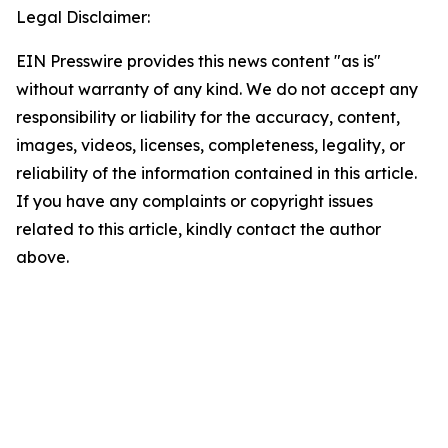
Legal Disclaimer:
EIN Presswire provides this news content "as is"
without warranty of any kind. We do not accept any
responsibility or liability for the accuracy, content,
images, videos, licenses, completeness, legality, or
reliability of the information contained in this article.
If you have any complaints or copyright issues
related to this article, kindly contact the author
above.