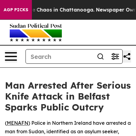
tal Collapse
Chaos in Chattanooga. Newspaper Owner C
AGP PICKS
Man Arrested After Serious
Knife Attack in Belfast
Sparks Public Outcry
(
MENAFN
) Police in Northern Ireland have arrested a
man from Sudan, identified as an asylum seeker,