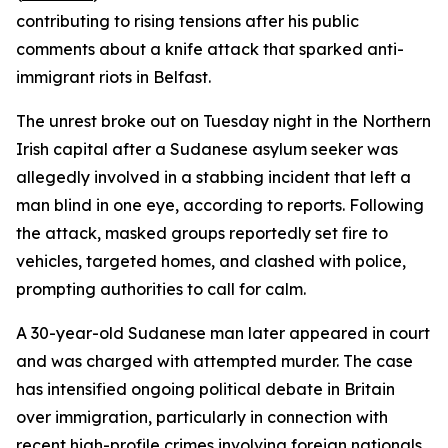
contributing to rising tensions after his public
comments about a knife attack that sparked anti-
immigrant riots in Belfast.
The unrest broke out on Tuesday night in the Northern
Irish capital after a Sudanese asylum seeker was
allegedly involved in a stabbing incident that left a
man blind in one eye, according to reports. Following
the attack, masked groups reportedly set fire to
vehicles, targeted homes, and clashed with police,
prompting authorities to call for calm.
A 30-year-old Sudanese man later appeared in court
and was charged with attempted murder. The case
has intensified ongoing political debate in Britain
over immigration, particularly in connection with
recent high-profile crimes involving foreign nationals.