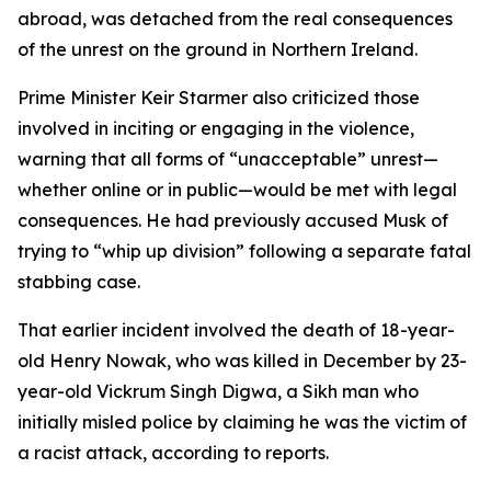
abroad, was detached from the real consequences
of the unrest on the ground in Northern Ireland.
Prime Minister Keir Starmer also criticized those
involved in inciting or engaging in the violence,
warning that all forms of “unacceptable” unrest—
whether online or in public—would be met with legal
consequences. He had previously accused Musk of
trying to “whip up division” following a separate fatal
stabbing case.
That earlier incident involved the death of 18-year-
old Henry Nowak, who was killed in December by 23-
year-old Vickrum Singh Digwa, a Sikh man who
initially misled police by claiming he was the victim of
a racist attack, according to reports.