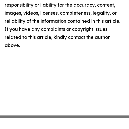
responsibility or liability for the accuracy, content,
images, videos, licenses, completeness, legality, or
reliability of the information contained in this article.
If you have any complaints or copyright issues
related to this article, kindly contact the author
above.