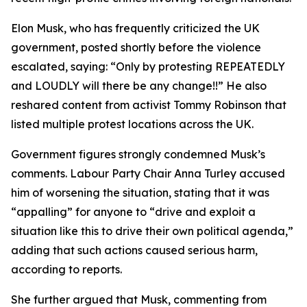
Elon Musk, who has frequently criticized the UK
government, posted shortly before the violence
escalated, saying: “Only by protesting REPEATEDLY
and LOUDLY will there be any change!!” He also
reshared content from activist Tommy Robinson that
listed multiple protest locations across the UK.
Government figures strongly condemned Musk’s
comments. Labour Party Chair Anna Turley accused
him of worsening the situation, stating that it was
“appalling” for anyone to “drive and exploit a
situation like this to drive their own political agenda,”
adding that such actions caused serious harm,
according to reports.
She further argued that Musk, commenting from