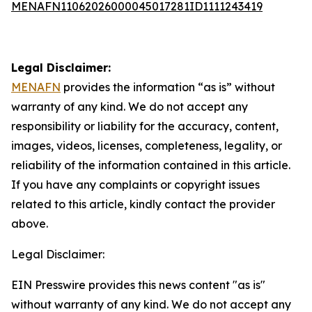
MENAFN11062026000045017281ID1111243419
Legal Disclaimer:
MENAFN
provides the information “as is” without
warranty of any kind. We do not accept any
responsibility or liability for the accuracy, content,
images, videos, licenses, completeness, legality, or
reliability of the information contained in this article.
If you have any complaints or copyright issues
related to this article, kindly contact the provider
above.
Legal Disclaimer:
EIN Presswire provides this news content "as is"
without warranty of any kind. We do not accept any