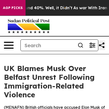
loor Around 40%. Well, it Didn’t
As war With Iran Dr
AGP PICKS
UK Blames Musk Over
Belfast Unrest Following
Immigration-Related
Violence
(
MENAFN
) British officials have accused Elon Musk of