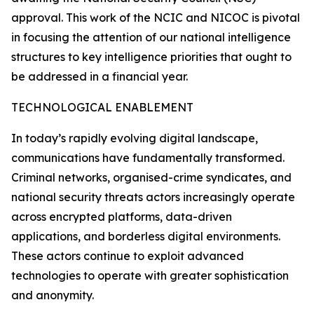
approval. This work of the NCIC and NICOC is pivotal
in focusing the attention of our national intelligence
structures to key intelligence priorities that ought to
be addressed in a financial year.
TECHNOLOGICAL ENABLEMENT
In today’s rapidly evolving digital landscape,
communications have fundamentally transformed.
Criminal networks, organised-crime syndicates, and
national security threats actors increasingly operate
across encrypted platforms, data-driven
applications, and borderless digital environments.
These actors continue to exploit advanced
technologies to operate with greater sophistication
and anonymity.