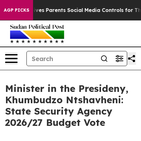
es Parents Social Media Controls for Their Kids. Shoul
AGP PICKS
Minister in the Presideny,
Khumbudzo Ntshavheni:
State Security Agency
2026/27 Budget Vote