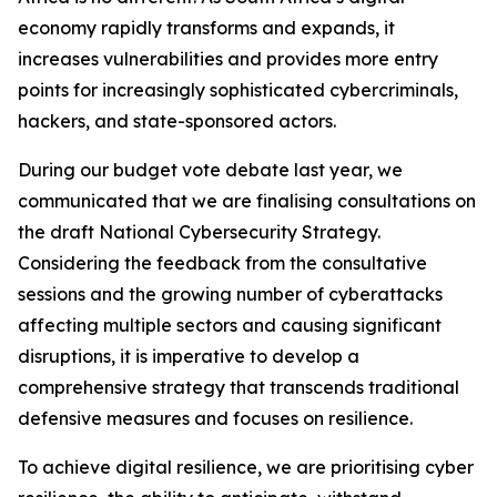
economy rapidly transforms and expands, it
increases vulnerabilities and provides more entry
points for increasingly sophisticated cybercriminals,
hackers, and state-sponsored actors.
During our budget vote debate last year, we
communicated that we are finalising consultations on
the draft National Cybersecurity Strategy.
Considering the feedback from the consultative
sessions and the growing number of cyberattacks
affecting multiple sectors and causing significant
disruptions, it is imperative to develop a
comprehensive strategy that transcends traditional
defensive measures and focuses on resilience.
To achieve digital resilience, we are prioritising cyber