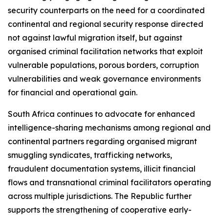
security counterparts on the need for a coordinated
continental and regional security response directed
not against lawful migration itself, but against
organised criminal facilitation networks that exploit
vulnerable populations, porous borders, corruption
vulnerabilities and weak governance environments
for financial and operational gain.
South Africa continues to advocate for enhanced
intelligence-sharing mechanisms among regional and
continental partners regarding organised migrant
smuggling syndicates, trafficking networks,
fraudulent documentation systems, illicit financial
flows and transnational criminal facilitators operating
across multiple jurisdictions. The Republic further
supports the strengthening of cooperative early-