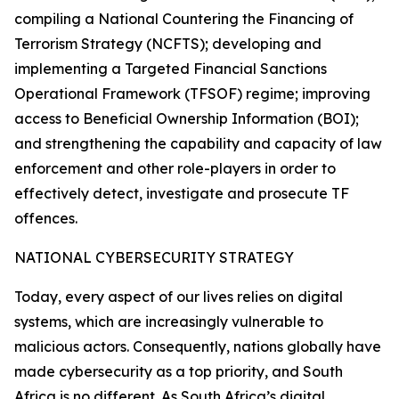
compiling a National Countering the Financing of
Terrorism Strategy (NCFTS); developing and
implementing a Targeted Financial Sanctions
Operational Framework (TFSOF) regime; improving
access to Beneficial Ownership Information (BOI);
and strengthening the capability and capacity of law
enforcement and other role-players in order to
effectively detect, investigate and prosecute TF
offences.
NATIONAL CYBERSECURITY STRATEGY
Today, every aspect of our lives relies on digital
systems, which are increasingly vulnerable to
malicious actors. Consequently, nations globally have
made cybersecurity as a top priority, and South
Africa is no different. As South Africa’s digital