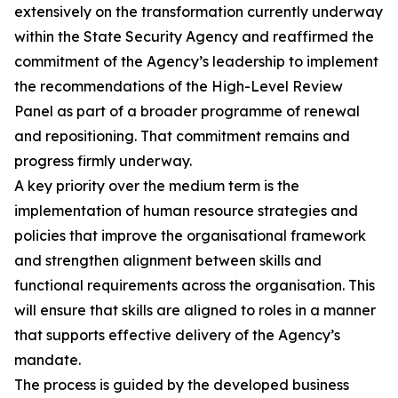
extensively on the transformation currently underway
within the State Security Agency and reaffirmed the
commitment of the Agency’s leadership to implement
the recommendations of the High-Level Review
Panel as part of a broader programme of renewal
and repositioning. That commitment remains and
progress firmly underway.
A key priority over the medium term is the
implementation of human resource strategies and
policies that improve the organisational framework
and strengthen alignment between skills and
functional requirements across the organisation. This
will ensure that skills are aligned to roles in a manner
that supports effective delivery of the Agency’s
mandate.
The process is guided by the developed business