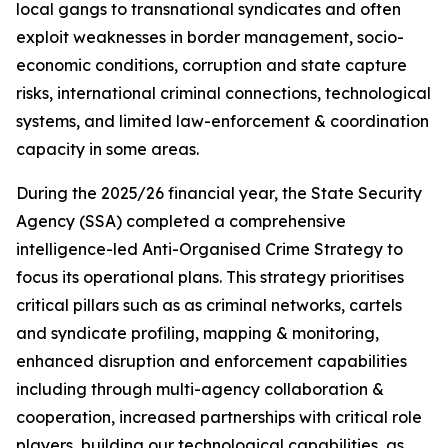
local gangs to transnational syndicates and often
exploit weaknesses in border management, socio-
economic conditions, corruption and state capture
risks, international criminal connections, technological
systems, and limited law-enforcement & coordination
capacity in some areas.
During the 2025/26 financial year, the State Security
Agency (SSA) completed a comprehensive
intelligence-led Anti-Organised Crime Strategy to
focus its operational plans. This strategy prioritises
critical pillars such as as criminal networks, cartels
and syndicate profiling, mapping & monitoring,
enhanced disruption and enforcement capabilities
including through multi-agency collaboration &
cooperation, increased partnerships with critical role
players, building our technological capabilities, as