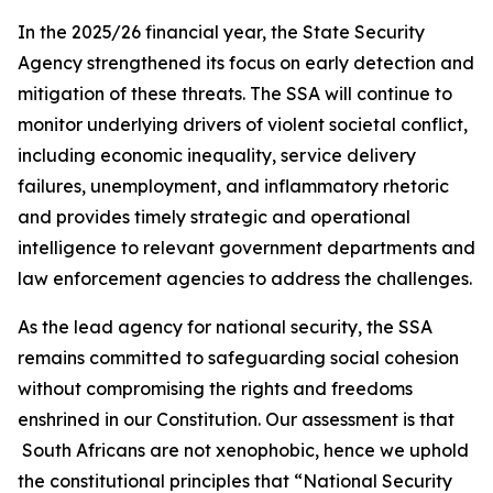
In the 2025/26 financial year, the State Security
Agency strengthened its focus on early detection and
mitigation of these threats. The SSA will continue to
monitor underlying drivers of violent societal conflict,
including economic inequality, service delivery
failures, unemployment, and inflammatory rhetoric
and provides timely strategic and operational
intelligence to relevant government departments and
law enforcement agencies to address the challenges.
As the lead agency for national security, the SSA
remains committed to safeguarding social cohesion
without compromising the rights and freedoms
enshrined in our Constitution. Our assessment is that
South Africans are not xenophobic, hence we uphold
the constitutional principles that “National Security