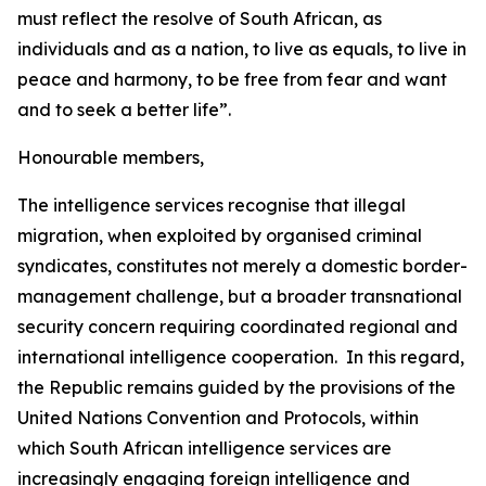
must reflect the resolve of South African, as
individuals and as a nation, to live as equals, to live in
peace and harmony, to be free from fear and want
and to seek a better life”.
Honourable members,
The intelligence services recognise that illegal
migration, when exploited by organised criminal
syndicates, constitutes not merely a domestic border-
management challenge, but a broader transnational
security concern requiring coordinated regional and
international intelligence cooperation. In this regard,
the Republic remains guided by the provisions of the
United Nations Convention and Protocols, within
which South African intelligence services are
increasingly engaging foreign intelligence and