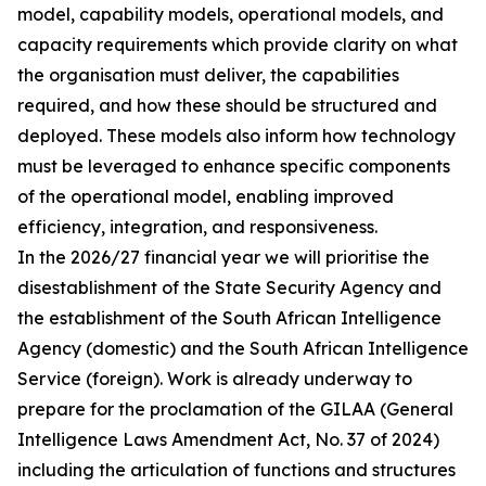
model, capability models, operational models, and
capacity requirements which provide clarity on what
the organisation must deliver, the capabilities
required, and how these should be structured and
deployed. These models also inform how technology
must be leveraged to enhance specific components
of the operational model, enabling improved
efficiency, integration, and responsiveness.
In the 2026/27 financial year we will prioritise the
disestablishment of the State Security Agency and
the establishment of the South African Intelligence
Agency (domestic) and the South African Intelligence
Service (foreign). Work is already underway to
prepare for the proclamation of the GILAA (General
Intelligence Laws Amendment Act, No. 37 of 2024)
including the articulation of functions and structures