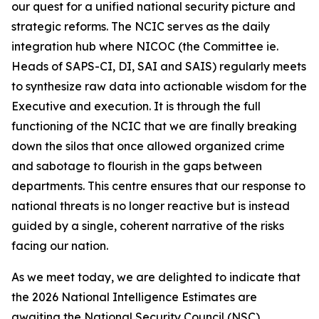
our quest for a unified national security picture and
strategic reforms. The NCIC serves as the daily
integration hub where NICOC (the Committee ie.
Heads of SAPS-CI, DI, SAI and SAIS) regularly meets
to synthesize raw data into actionable wisdom for the
Executive and execution. It is through the full
functioning of the NCIC that we are finally breaking
down the silos that once allowed organized crime
and sabotage to flourish in the gaps between
departments. This centre ensures that our response to
national threats is no longer reactive but is instead
guided by a single, coherent narrative of the risks
facing our nation.
As we meet today, we are delighted to indicate that
the 2026 National Intelligence Estimates are
awaiting the National Security Council (NSC)