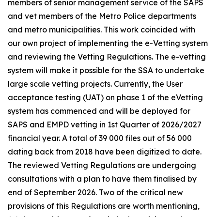
members of senior management service of the SAPS
and vet members of the Metro Police departments
and metro municipalities. This work coincided with
our own project of implementing the e-Vetting system
and reviewing the Vetting Regulations. The e-vetting
system will make it possible for the SSA to undertake
large scale vetting projects. Currently, the User
acceptance testing (UAT) on phase 1 of the eVetting
system has commenced and will be deployed for
SAPS and EMPD vetting in 1st Quarter of 2026/2027
financial year. A total of 39 000 files out of 56 000
dating back from 2018 have been digitized to date.
The reviewed Vetting Regulations are undergoing
consultations with a plan to have them finalised by
end of September 2026. Two of the critical new
provisions of this Regulations are worth mentioning,