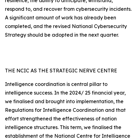
resilience, the ability to anticipate, withstand,
respond to, and recover from cybersecurity incidents.
A significant amount of work has already been
completed, and the revised National Cybersecurity
Strategy should be adopted in the next quarter.
THE NCIC AS THE STRATEGIC NERVE CENTRE
Intelligence coordination is central pillar to
intelligence success. In the 2024/ 25 financial year,
we finalised and brought into implementation, the
Regulations for Intelligence Coordination and that
effort strengthened the effectiveness of nation
intelligence structures. This term, we finalised the
establishment of the National Centre for Intelligence