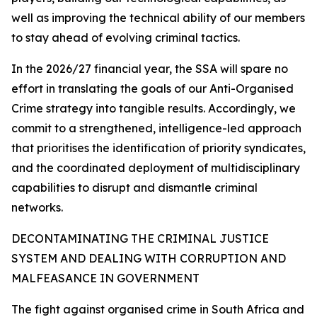
well as improving the technical ability of our members
to stay ahead of evolving criminal tactics.
In the 2026/27 financial year, the SSA will spare no
effort in translating the goals of our Anti-Organised
Crime strategy into tangible results. Accordingly, we
commit to a strengthened, intelligence-led approach
that prioritises the identification of priority syndicates,
and the coordinated deployment of multidisciplinary
capabilities to disrupt and dismantle criminal
networks.
DECONTAMINATING THE CRIMINAL JUSTICE
SYSTEM AND DEALING WITH CORRUPTION AND
MALFEASANCE IN GOVERNMENT
The fight against organised crime in South Africa and