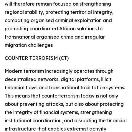
will therefore remain focused on strengthening
regional stability, protecting territorial integrity,
combating organised criminal exploitation and
promoting coordinated African solutions to
transnational organised crime and irregular
migration challenges
COUNTER TERRORISM (CT)
Modern terrorism increasingly operates through
decentralised networks, digital platforms, illicit
financial flows and transnational facilitation systems.
This means that counterterrorism today is not only
about preventing attacks, but also about protecting
the integrity of financial systems, strengthening
institutional coordination, and disrupting the financial
infrastructure that enables extremist activity