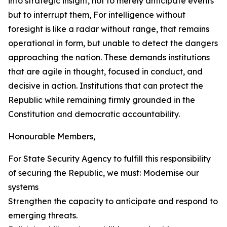
into strategic insight, not to merely anticipate events
but to interrupt them, For intelligence without
foresight is like a radar without range, that remains
operational in form, but unable to detect the dangers
approaching the nation. These demands institutions
that are agile in thought, focused in conduct, and
decisive in action. Institutions that can protect the
Republic while remaining firmly grounded in the
Constitution and democratic accountability.
Honourable Members,
For State Security Agency to fulfill this responsibility
of securing the Republic, we must: Modernise our
systems
Strengthen the capacity to anticipate and respond to
emerging threats.