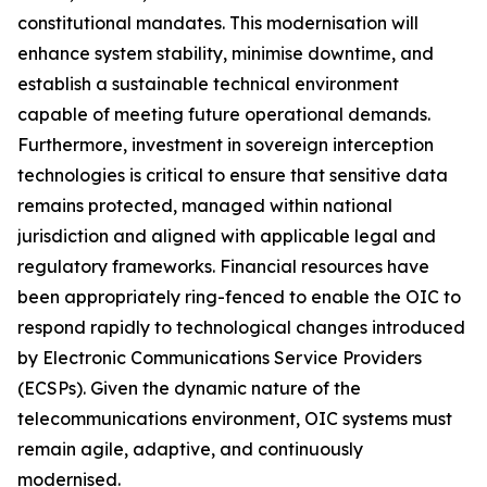
constitutional mandates. This modernisation will
enhance system stability, minimise downtime, and
establish a sustainable technical environment
capable of meeting future operational demands.
Furthermore, investment in sovereign interception
technologies is critical to ensure that sensitive data
remains protected, managed within national
jurisdiction and aligned with applicable legal and
regulatory frameworks. Financial resources have
been appropriately ring-fenced to enable the OIC to
respond rapidly to technological changes introduced
by Electronic Communications Service Providers
(ECSPs). Given the dynamic nature of the
telecommunications environment, OIC systems must
remain agile, adaptive, and continuously
modernised.