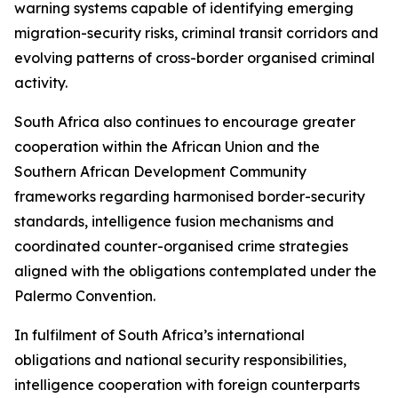
warning systems capable of identifying emerging
migration-security risks, criminal transit corridors and
evolving patterns of cross-border organised criminal
activity.
South Africa also continues to encourage greater
cooperation within the African Union and the
Southern African Development Community
frameworks regarding harmonised border-security
standards, intelligence fusion mechanisms and
coordinated counter-organised crime strategies
aligned with the obligations contemplated under the
Palermo Convention.
In fulfilment of South Africa’s international
obligations and national security responsibilities,
intelligence cooperation with foreign counterparts