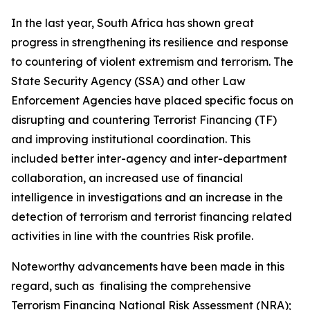
In the last year, South Africa has shown great
progress in strengthening its resilience and response
to countering of violent extremism and terrorism. The
State Security Agency (SSA) and other Law
Enforcement Agencies have placed specific focus on
disrupting and countering Terrorist Financing (TF)
and improving institutional coordination. This
included better inter-agency and inter-department
collaboration, an increased use of financial
intelligence in investigations and an increase in the
detection of terrorism and terrorist financing related
activities in line with the countries Risk profile.
Noteworthy advancements have been made in this
regard, such as finalising the comprehensive
Terrorism Financing National Risk Assessment (NRA);