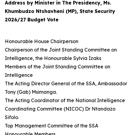
Address by Minister in The Presidency, Ms.
Khumbudzo Ntshavheni (MP), State Security
2026/27 Budget Vote
Honourable House Chairperson
Chairperson of the Joint Standing Committee on
Intelligence, the Honourable Sylvia Izaks
Members of the Joint Standing Committee on
Intelligence
The Acting Director General of the SSA, Ambassador
Tony (Gab) Msimanga.
The Acting Coordinator of the National Intelligence
Coordinating Committee (NICOC) Dr Ntandazo
Sifolo.
Top Management Committee of the SSA
Honourable Members,