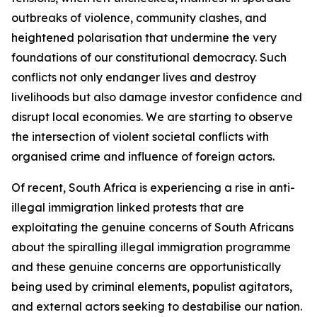
outbreaks of violence, community clashes, and
heightened polarisation that undermine the very
foundations of our constitutional democracy. Such
conflicts not only endanger lives and destroy
livelihoods but also damage investor confidence and
disrupt local economies. We are starting to observe
the intersection of violent societal conflicts with
organised crime and influence of foreign actors.
Of recent, South Africa is experiencing a rise in anti-
illegal immigration linked protests that are
exploitating the genuine concerns of South Africans
about the spiralling illegal immigration programme
and these genuine concerns are opportunistically
being used by criminal elements, populist agitators,
and external actors seeking to destabilise our nation.