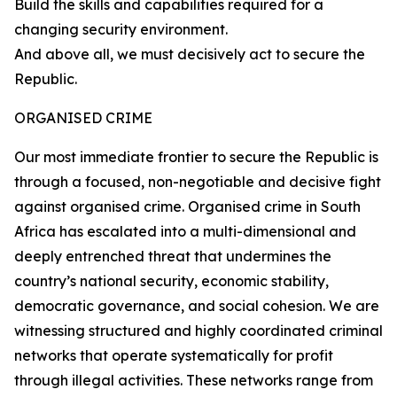
Build the skills and capabilities required for a
changing security environment.
And above all, we must decisively act to secure the
Republic.
ORGANISED CRIME
Our most immediate frontier to secure the Republic is
through a focused, non-negotiable and decisive fight
against organised crime. Organised crime in South
Africa has escalated into a multi-dimensional and
deeply entrenched threat that undermines the
country’s national security, economic stability,
democratic governance, and social cohesion. We are
witnessing structured and highly coordinated criminal
networks that operate systematically for profit
through illegal activities. These networks range from