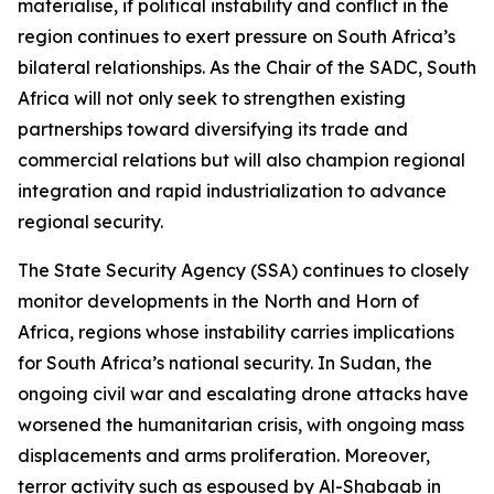
materialise, if political instability and conflict in the
region continues to exert pressure on South Africa’s
bilateral relationships. As the Chair of the SADC, South
Africa will not only seek to strengthen existing
partnerships toward diversifying its trade and
commercial relations but will also champion regional
integration and rapid industrialization to advance
regional security.
The State Security Agency (SSA) continues to closely
monitor developments in the North and Horn of
Africa, regions whose instability carries implications
for South Africa’s national security. In Sudan, the
ongoing civil war and escalating drone attacks have
worsened the humanitarian crisis, with ongoing mass
displacements and arms proliferation. Moreover,
terror activity such as espoused by Al-Shabaab in