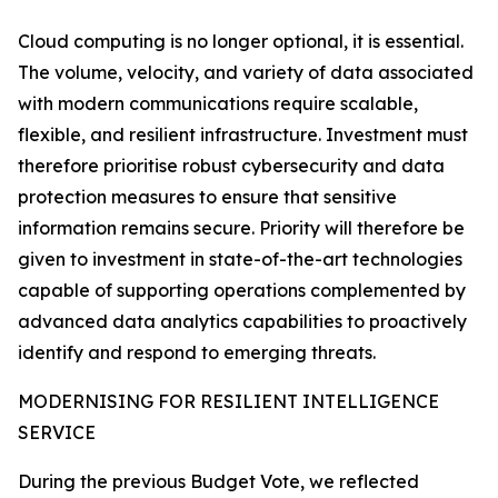
Cloud computing is no longer optional, it is essential.
The volume, velocity, and variety of data associated
with modern communications require scalable,
flexible, and resilient infrastructure. Investment must
therefore prioritise robust cybersecurity and data
protection measures to ensure that sensitive
information remains secure. Priority will therefore be
given to investment in state-of-the-art technologies
capable of supporting operations complemented by
advanced data analytics capabilities to proactively
identify and respond to emerging threats.
MODERNISING FOR RESILIENT INTELLIGENCE
SERVICE
During the previous Budget Vote, we reflected