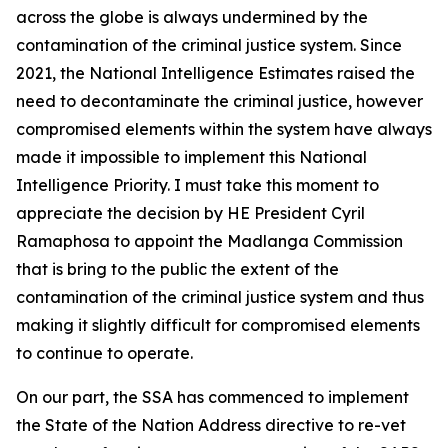
across the globe is always undermined by the
contamination of the criminal justice system. Since
2021, the National Intelligence Estimates raised the
need to decontaminate the criminal justice, however
compromised elements within the system have always
made it impossible to implement this National
Intelligence Priority. I must take this moment to
appreciate the decision by HE President Cyril
Ramaphosa to appoint the Madlanga Commission
that is bring to the public the extent of the
contamination of the criminal justice system and thus
making it slightly difficult for compromised elements
to continue to operate.
On our part, the SSA has commenced to implement
the State of the Nation Address directive to re-vet