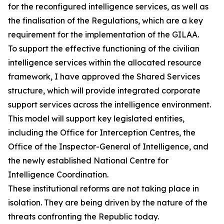
for the reconfigured intelligence services, as well as
the finalisation of the Regulations, which are a key
requirement for the implementation of the GILAA.
To support the effective functioning of the civilian
intelligence services within the allocated resource
framework, I have approved the Shared Services
structure, which will provide integrated corporate
support services across the intelligence environment.
This model will support key legislated entities,
including the Office for Interception Centres, the
Office of the Inspector-General of Intelligence, and
the newly established National Centre for
Intelligence Coordination.
These institutional reforms are not taking place in
isolation. They are being driven by the nature of the
threats confronting the Republic today.