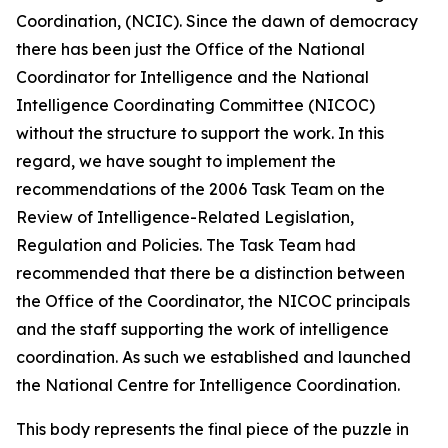
Coordination, (NCIC). Since the dawn of democracy
there has been just the Office of the National
Coordinator for Intelligence and the National
Intelligence Coordinating Committee (NICOC)
without the structure to support the work. In this
regard, we have sought to implement the
recommendations of the 2006 Task Team on the
Review of Intelligence-Related Legislation,
Regulation and Policies. The Task Team had
recommended that there be a distinction between
the Office of the Coordinator, the NICOC principals
and the staff supporting the work of intelligence
coordination. As such we established and launched
the National Centre for Intelligence Coordination.
This body represents the final piece of the puzzle in