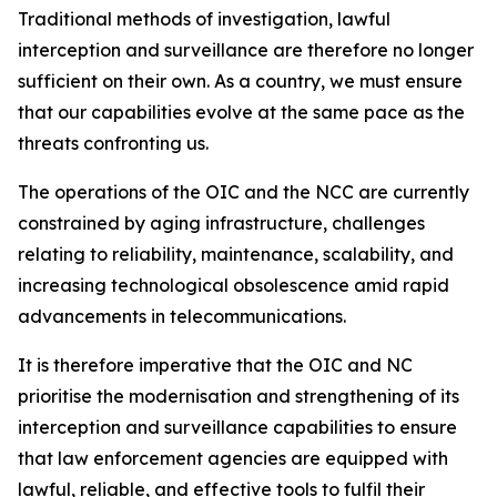
Traditional methods of investigation, lawful
interception and surveillance are therefore no longer
sufficient on their own. As a country, we must ensure
that our capabilities evolve at the same pace as the
threats confronting us.
The operations of the OIC and the NCC are currently
constrained by aging infrastructure, challenges
relating to reliability, maintenance, scalability, and
increasing technological obsolescence amid rapid
advancements in telecommunications.
It is therefore imperative that the OIC and NC
prioritise the modernisation and strengthening of its
interception and surveillance capabilities to ensure
that law enforcement agencies are equipped with
lawful, reliable, and effective tools to fulfil their