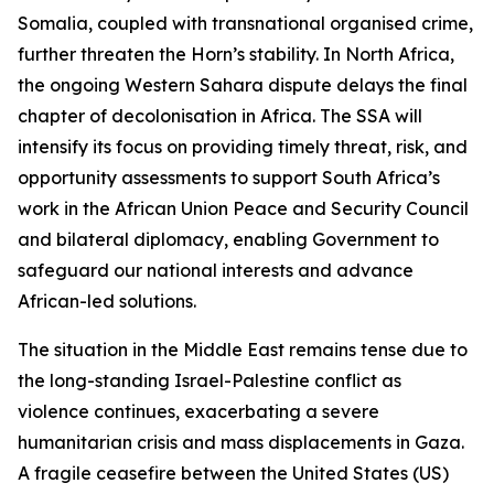
Somalia, coupled with transnational organised crime,
further threaten the Horn’s stability. In North Africa,
the ongoing Western Sahara dispute delays the final
chapter of decolonisation in Africa. The SSA will
intensify its focus on providing timely threat, risk, and
opportunity assessments to support South Africa’s
work in the African Union Peace and Security Council
and bilateral diplomacy, enabling Government to
safeguard our national interests and advance
African-led solutions.
The situation in the Middle East remains tense due to
the long-standing Israel-Palestine conflict as
violence continues, exacerbating a severe
humanitarian crisis and mass displacements in Gaza.
A fragile ceasefire between the United States (US)