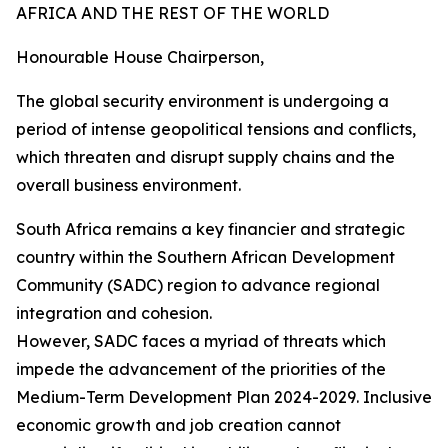
AFRICA AND THE REST OF THE WORLD
Honourable House Chairperson,
The global security environment is undergoing a
period of intense geopolitical tensions and conflicts,
which threaten and disrupt supply chains and the
overall business environment.
South Africa remains a key financier and strategic
country within the Southern African Development
Community (SADC) region to advance regional
integration and cohesion.
However, SADC faces a myriad of threats which
impede the advancement of the priorities of the
Medium-Term Development Plan 2024-2029. Inclusive
economic growth and job creation cannot