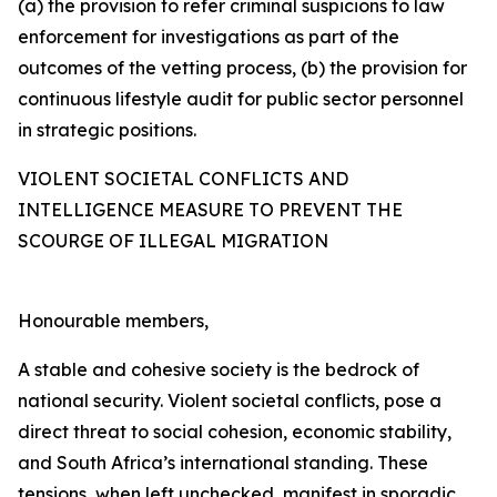
(a) the provision to refer criminal suspicions to law
enforcement for investigations as part of the
outcomes of the vetting process, (b) the provision for
continuous lifestyle audit for public sector personnel
in strategic positions.
VIOLENT SOCIETAL CONFLICTS AND
INTELLIGENCE MEASURE TO PREVENT THE
SCOURGE OF ILLEGAL MIGRATION
Honourable members,
A stable and cohesive society is the bedrock of
national security. Violent societal conflicts, pose a
direct threat to social cohesion, economic stability,
and South Africa’s international standing. These
tensions, when left unchecked, manifest in sporadic