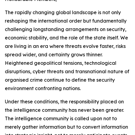
The rapidly changing global landscape is not only
reshaping the international order but fundamentally
challenging longstanding arrangements on security,
economic stability, and the role of the state itself. We
are living in an era where threats evolve faster, risks
spread wider, and certainty grows thinner.
Heightened geopolitical tensions, technological
disruptions, cyber threats and transnational nature of
organised crime continue to define the security
environment confronting nations.
Under these conditions, the responsibility placed on
the intelligence community has never been greater.
The intelligence community is called upon not to
merely gather information but to convert information