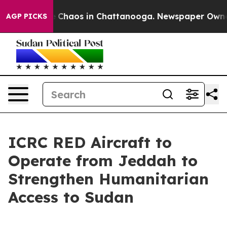
tal Collapse
Chaos in Chattanooga. Newspaper Owner C
AGP PICKS
ICRC RED Aircraft to
Operate from Jeddah to
Strengthen Humanitarian
Access to Sudan