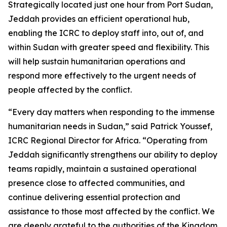
Strategically located just one hour from Port Sudan,
Jeddah provides an efficient operational hub,
enabling the ICRC to deploy staff into, out of, and
within Sudan with greater speed and flexibility. This
will help sustain humanitarian operations and
respond more effectively to the urgent needs of
people affected by the conflict.
“Every day matters when responding to the immense
humanitarian needs in Sudan,” said Patrick Youssef,
ICRC Regional Director for Africa. “Operating from
Jeddah significantly strengthens our ability to deploy
teams rapidly, maintain a sustained operational
presence close to affected communities, and
continue delivering essential protection and
assistance to those most affected by the conflict. We
are deeply grateful to the authorities of the Kingdom