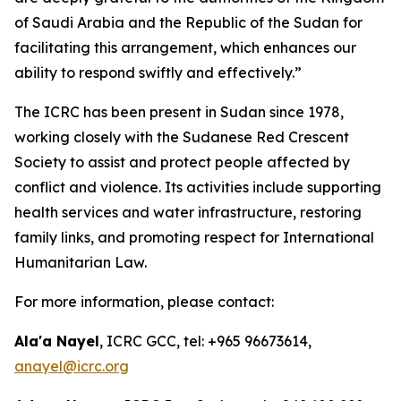
of Saudi Arabia and the Republic of the Sudan for
facilitating this arrangement, which enhances our
ability to respond swiftly and effectively.”
The ICRC has been present in Sudan since 1978,
working closely with the Sudanese Red Crescent
Society to assist and protect people affected by
conflict and violence. Its activities include supporting
health services and water infrastructure, restoring
family links, and promoting respect for International
Humanitarian Law.
For more information, please contact:
Ala'a Nayel
, ICRC GCC, tel: +965 96673614,
anayel@icrc.org