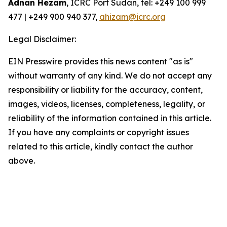
Adnan Hezam
, ICRC Port Sudan, tel: +249 100 999
477 | +249 900 940 377,
ahizam@icrc.org
Legal Disclaimer:
EIN Presswire provides this news content "as is"
without warranty of any kind. We do not accept any
responsibility or liability for the accuracy, content,
images, videos, licenses, completeness, legality, or
reliability of the information contained in this article.
If you have any complaints or copyright issues
related to this article, kindly contact the author
above.