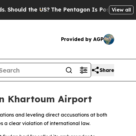
ould the US?
The Pentagon Is Posting Cryptic Bi
View all
Provided by AGP
Share
on Khartoum Airport
ations and leveling direct accusations at both
 clear violation of international law.