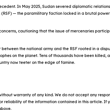
ecedent. In May 2025, Sudan severed diplomatic relations 
SF) — the paramilitary faction locked in a brutal power 
ncerns, cautioning that the issue of mercenaries particip
ar between the national army and the RSF rooted in a dispu
rophes on the planet. Tens of thousands have been killed, 
untry now teeter on the edge of famine.
without warranty of any kind. We do not accept any responsib
r reliability of the information contained in this article. I
 above.