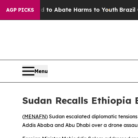
llion Fund to Abate Harms to Youth
Brazil Gives
AGP PICKS
Menu
Sudan Recalls Ethiopia 
(
MENAFN
) Sudan escalated diplomatic tensions 
Addis Ababa and Abu Dhabi over a drone assault 