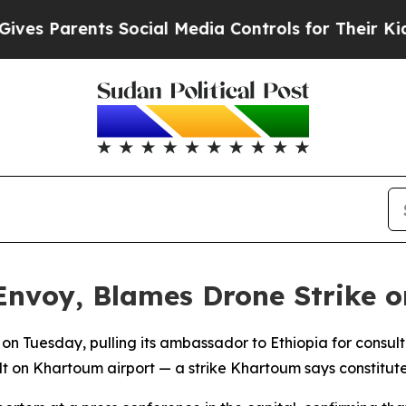
 Parents Social Media Controls for Their Kids. Sh
Envoy, Blames Drone Strike 
on Tuesday, pulling its ambassador to Ethiopia for consult
on Khartoum airport — a strike Khartoum says constitutes a