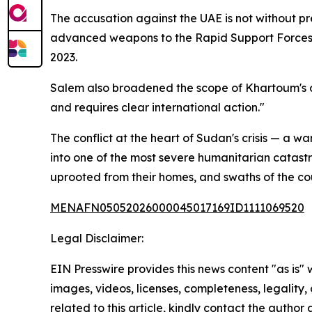
The accusation against the UAE is not without pr
advanced weapons to the Rapid Support Forces (R
2023.
Salem also broadened the scope of Khartoum's co
and requires clear international action."
The conflict at the heart of Sudan's crisis — a w
into one of the most severe humanitarian catast
uprooted from their homes, and swaths of the co
MENAFN05052026000045017169ID1111069520
Legal Disclaimer:
EIN Presswire provides this news content "as is" 
images, videos, licenses, completeness, legality, o
related to this article, kindly contact the author