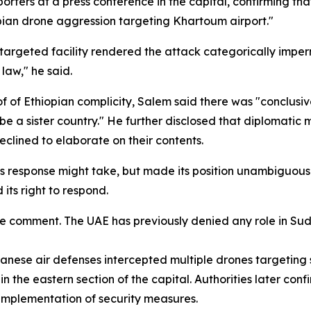
rters at a press conference in the capital, confirming th
opian drone aggression targeting Khartoum airport."
argeted facility rendered the attack categorically impermis
 law," he said.
of of Ethiopian complicity, Salem said there was "conclus
d be a sister country." He further disclosed that diplomat
clined to elaborate on their contents.
ts response might take, but made its position unambiguou
its right to respond.
 comment. The UAE has previously denied any role in Sudan'
nese air defenses intercepted multiple drones targeting 
in the eastern section of the capital. Authorities later con
e implementation of security measures.