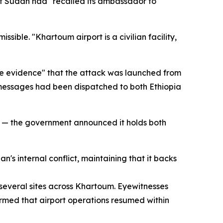
at Sudan had "recalled its ambassador to
sible. "Khartoum airport is a civilian facility,
ive evidence" that the attack was launched from
ic messages had been dispatched to both Ethiopia
s — the government announced it holds both
s internal conflict, maintaining that it backs
several sites across Khartoum. Eyewitnesses
firmed that airport operations resumed within