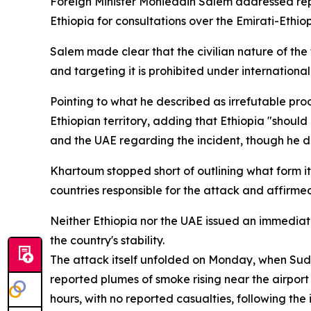
Foreign Minister Mohieddin Salem addressed repo
Ethiopia for consultations over the Emirati-Ethi
Salem made clear that the civilian nature of the t
and targeting it is prohibited under international
Pointing to what he described as irrefutable pro
Ethiopian territory, adding that Ethiopia "shoul
and the UAE regarding the incident, though he de
Khartoum stopped short of outlining what form i
countries responsible for the attack and affirmed 
Neither Ethiopia nor the UAE issued an immediate
the country's stability.
The attack itself unfolded on Monday, when Suda
reported plumes of smoke rising near the airport 
hours, with no reported casualties, following th