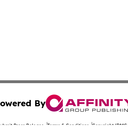
owered By
ubmit Press Release
Terms & Conditions
Copyright/DMCA