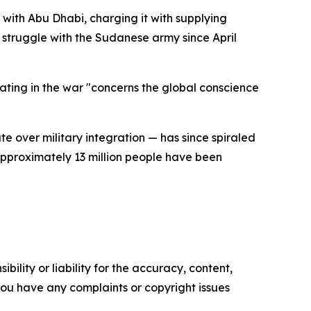
with Abu Dhabi, charging it with supplying
struggle with the Sudanese army since April
ating in the war "concerns the global conscience
te over military integration — has since spiraled
approximately 13 million people have been
ility or liability for the accuracy, content,
f you have any complaints or copyright issues