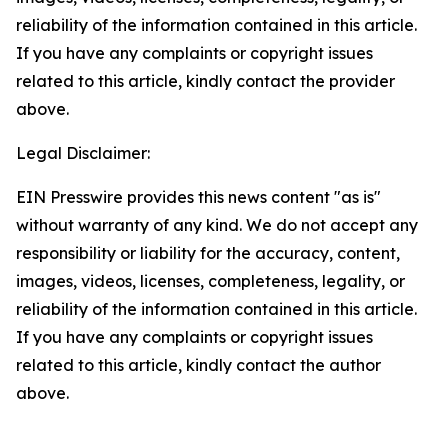
reliability of the information contained in this article.
If you have any complaints or copyright issues
related to this article, kindly contact the provider
above.
Legal Disclaimer:
EIN Presswire provides this news content "as is"
without warranty of any kind. We do not accept any
responsibility or liability for the accuracy, content,
images, videos, licenses, completeness, legality, or
reliability of the information contained in this article.
If you have any complaints or copyright issues
related to this article, kindly contact the author
above.