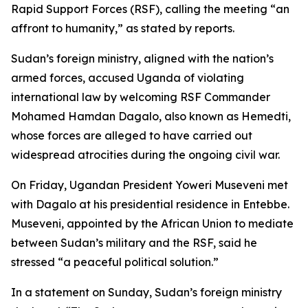
Rapid Support Forces (RSF), calling the meeting “an
affront to humanity,” as stated by reports.
Sudan’s foreign ministry, aligned with the nation’s
armed forces, accused Uganda of violating
international law by welcoming RSF Commander
Mohamed Hamdan Dagalo, also known as Hemedti,
whose forces are alleged to have carried out
widespread atrocities during the ongoing civil war.
On Friday, Ugandan President Yoweri Museveni met
with Dagalo at his presidential residence in Entebbe.
Museveni, appointed by the African Union to mediate
between Sudan’s military and the RSF, said he
stressed “a peaceful political solution.”
In a statement on Sunday, Sudan’s foreign ministry