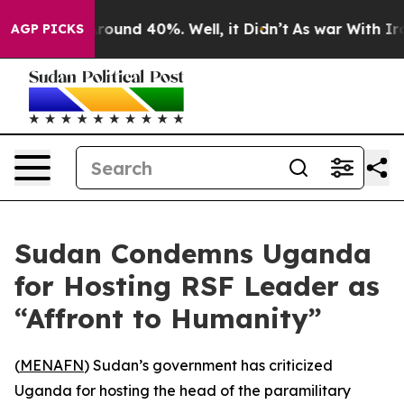
a Floor Around 40%. Well, it Didn’t
As war With Iran
AGP PICKS
Sudan Condemns Uganda
for Hosting RSF Leader as
“Affront to Humanity”
(
MENAFN
) Sudan’s government has criticized
Uganda for hosting the head of the paramilitary