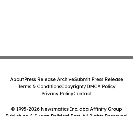
About
Press Release Archive
Submit Press Release
Terms & Conditions
Copyright/DMCA Policy
Privacy Policy
Contact
© 1995-2026 Newsmatics Inc. dba Affinity Group
Publishing & Sudan Political Post. All Rights Reserved.
Cookie Settings / Your Privacy Choices