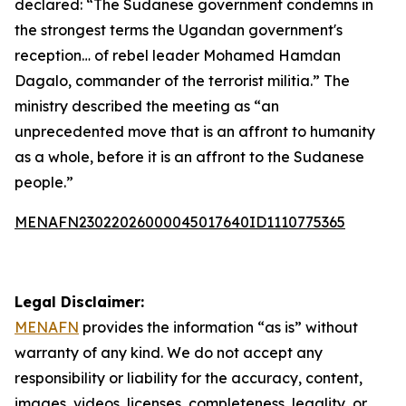
declared: “The Sudanese government condemns in
the strongest terms the Ugandan government's
reception… of rebel leader Mohamed Hamdan
Dagalo, commander of the terrorist militia.” The
ministry described the meeting as “an
unprecedented move that is an affront to humanity
as a whole, before it is an affront to the Sudanese
people.”
MENAFN23022026000045017640ID1110775365
Legal Disclaimer:
MENAFN
provides the information “as is” without
warranty of any kind. We do not accept any
responsibility or liability for the accuracy, content,
images, videos, licenses, completeness, legality, or