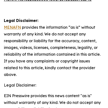
Legal Disclaimer:
MENAFN
provides the information “as is” without
warranty of any kind. We do not accept any
responsibility or liability for the accuracy, content,
images, videos, licenses, completeness, legality, or
reliability of the information contained in this article.
If you have any complaints or copyright issues
related to this article, kindly contact the provider
above.
Legal Disclaimer:
EIN Presswire provides this news content "as is"
without warranty of any kind. We do not accept any