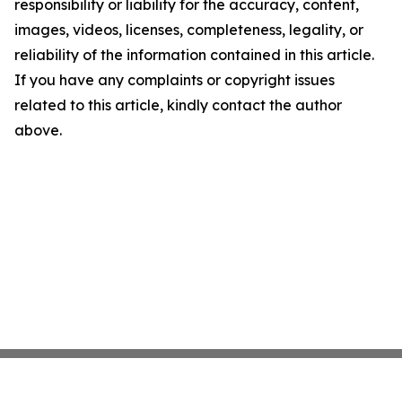
responsibility or liability for the accuracy, content,
images, videos, licenses, completeness, legality, or
reliability of the information contained in this article.
If you have any complaints or copyright issues
related to this article, kindly contact the author
above.