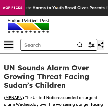
 Fund to Abate Harms to Youth
Brazil Gives Parents Soc
AGP PICKS
UN Sounds Alarm Over
Growing Threat Facing
Sudan’s Children
(
MENAFN
) The United Nations sounded an urgent
alarm Wednesday over the worsening danger facing