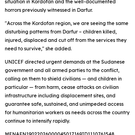
situation in Kordofan and the well-documented
horrors previously witnessed in Darfur.
"Across the Kordofan region, we are seeing the same
disturbing patterns from Darfur – children killed,
injured, displaced and cut off from the services they
need to survive," she added.
UNICEF directed urgent demands at the Sudanese
government and all armed parties to the conflict,
calling on them to shield civilians — and children in
particular — from harm, cease attacks on civilian
infrastructure including displacement sites, and
guarantee safe, sustained, and unimpeded access
for humanitarian workers as needs across the country
continue to intensify rapidly.
MENAFN19022026000045017169ID1110761548