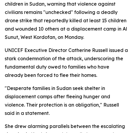
children in Sudan, warning that violence against
civilians remains "unchecked" following a deadly
drone strike that reportedly killed at least 15 children
and wounded 10 others at a displacement camp in Al
Sunut, West Kordofan, on Monday.
UNICEF Executive Director Catherine Russell issued a
stark condemnation of the attack, underscoring the
fundamental duty owed to families who have
already been forced to flee their homes.
"Desperate families in Sudan seek shelter in
displacement camps after fleeing hunger and
violence. Their protection is an obligation," Russell
said in a statement.
She drew alarming parallels between the escalating