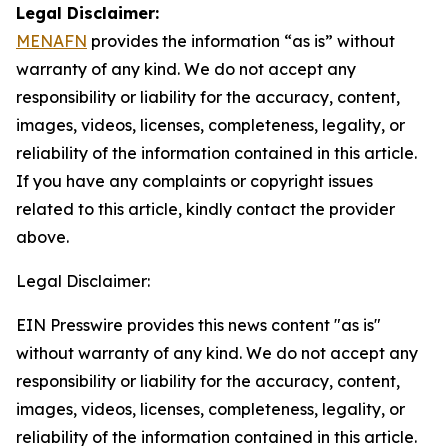
Legal Disclaimer:
MENAFN
provides the information “as is” without
warranty of any kind. We do not accept any
responsibility or liability for the accuracy, content,
images, videos, licenses, completeness, legality, or
reliability of the information contained in this article.
If you have any complaints or copyright issues
related to this article, kindly contact the provider
above.
Legal Disclaimer:
EIN Presswire provides this news content "as is"
without warranty of any kind. We do not accept any
responsibility or liability for the accuracy, content,
images, videos, licenses, completeness, legality, or
reliability of the information contained in this article.