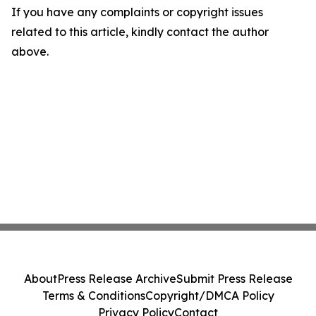
If you have any complaints or copyright issues
related to this article, kindly contact the author
above.
About
Press Release Archive
Submit Press Release
Terms & Conditions
Copyright/DMCA Policy
Privacy Policy
Contact