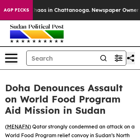
 Collapse
Chaos in Chattanooga. Newspaper Owner Call
AGP PICKS
Doha Denounces Assault
on World Food Program
Aid Mission in Sudan
(
MENAFN
) Qatar strongly condemned an attack on a
World Food Program relief convoy in Sudan’s North