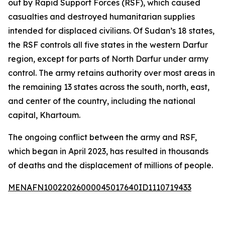
out by Rapid Support Forces (RSF), which caused
casualties and destroyed humanitarian supplies
intended for displaced civilians. Of Sudan’s 18 states,
the RSF controls all five states in the western Darfur
region, except for parts of North Darfur under army
control. The army retains authority over most areas in
the remaining 13 states across the south, north, east,
and center of the country, including the national
capital, Khartoum.
The ongoing conflict between the army and RSF,
which began in April 2023, has resulted in thousands
of deaths and the displacement of millions of people.
MENAFN10022026000045017640ID1110719433