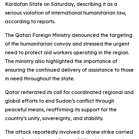
Kordofan State on Saturday, describing it as a
serious violation of international humanitarian law,
according to reports.
The Qatari Foreign Ministry denounced the targeting
of the humanitarian convoy and stressed the urgent
need to protect aid workers operating in the region.
The ministry also highlighted the importance of
ensuring the continued delivery of assistance to those
in need throughout the state.
Qatar reiterated its call for coordinated regional and
global efforts to end Sudan’s conflict through
peaceful means, reaffirming its support for the
country’s unity, sovereignty, and stability.
The attack reportedly involved a drone strike carried