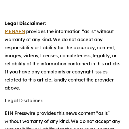
Legal Disclaimer:
MENAFN
provides the information “as is” without
warranty of any kind. We do not accept any
responsibility or liability for the accuracy, content,
images, videos, licenses, completeness, legality, or
reliability of the information contained in this article.
If you have any complaints or copyright issues
related to this article, kindly contact the provider
above.
Legal Disclaimer:
EIN Presswire provides this news content "as is"
without warranty of any kind. We do not accept any