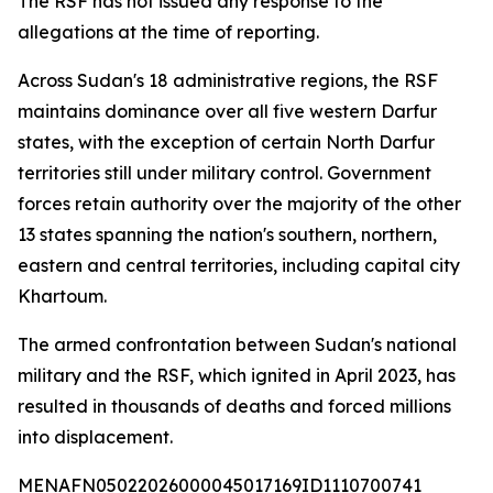
The RSF has not issued any response to the
allegations at the time of reporting.
Across Sudan's 18 administrative regions, the RSF
maintains dominance over all five western Darfur
states, with the exception of certain North Darfur
territories still under military control. Government
forces retain authority over the majority of the other
13 states spanning the nation's southern, northern,
eastern and central territories, including capital city
Khartoum.
The armed confrontation between Sudan's national
military and the RSF, which ignited in April 2023, has
resulted in thousands of deaths and forced millions
into displacement.
MENAFN05022026000045017169ID1110700741