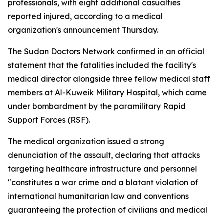
professionals, with eight additional casualties
reported injured, according to a medical
organization's announcement Thursday.
The Sudan Doctors Network confirmed in an official
statement that the fatalities included the facility's
medical director alongside three fellow medical staff
members at Al-Kuweik Military Hospital, which came
under bombardment by the paramilitary Rapid
Support Forces (RSF).
The medical organization issued a strong
denunciation of the assault, declaring that attacks
targeting healthcare infrastructure and personnel
"constitutes a war crime and a blatant violation of
international humanitarian law and conventions
guaranteeing the protection of civilians and medical