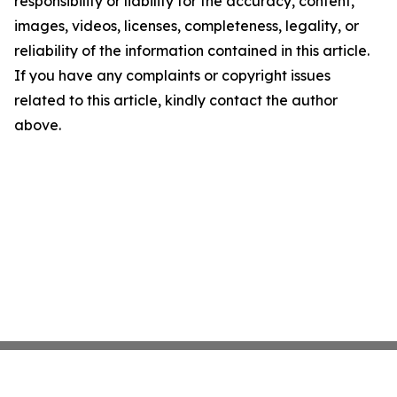
responsibility or liability for the accuracy, content,
images, videos, licenses, completeness, legality, or
reliability of the information contained in this article.
If you have any complaints or copyright issues
related to this article, kindly contact the author
above.