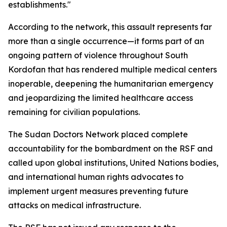
establishments."
According to the network, this assault represents far
more than a single occurrence—it forms part of an
ongoing pattern of violence throughout South
Kordofan that has rendered multiple medical centers
inoperable, deepening the humanitarian emergency
and jeopardizing the limited healthcare access
remaining for civilian populations.
The Sudan Doctors Network placed complete
accountability for the bombardment on the RSF and
called upon global institutions, United Nations bodies,
and international human rights advocates to
implement urgent measures preventing future
attacks on medical infrastructure.