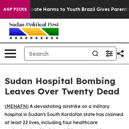
n Fund to Abate Harms to Youth
Brazil Gives Parents So
AGP PICKS
Sudan Hospital Bombing
Leaves Over Twenty Dead
(
MENAFN
) A devastating airstrike on a military
hospital in Sudan's South Kordofan state has claimed
at least 22 lives, including four healthcare