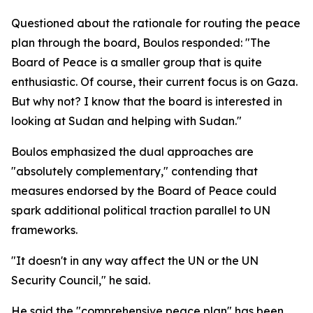
Questioned about the rationale for routing the peace
plan through the board, Boulos responded: "The
Board of Peace is a smaller group that is quite
enthusiastic. Of course, their current focus is on Gaza.
But why not? I know that the board is interested in
looking at Sudan and helping with Sudan."
Boulos emphasized the dual approaches are
"absolutely complementary," contending that
measures endorsed by the Board of Peace could
spark additional political traction parallel to UN
frameworks.
"It doesn't in any way affect the UN or the UN
Security Council," he said.
He said the "comprehensive peace plan" has been