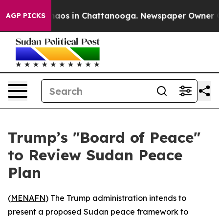
Collapse
Chaos in Chattanooga. Newspaper Owner Calls
AGP PICKS
Trump’s "Board of Peace"
to Review Sudan Peace
Plan
(
MENAFN
) The Trump administration intends to
present a proposed Sudan peace framework to