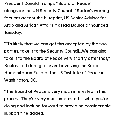
President Donald Trump's "Board of Peace"
alongside the UN Security Council if Sudan's warring
factions accept the blueprint, US Senior Advisor for
Arab and African Affairs Massad Boulos announced
Tuesday.
"It's likely that we can get this accepted by the two
parties, take it to the Security Council…We can also
take it to the Board of Peace very shortly after that,"
Boulos said during an event involving the Sudan
Humanitarian Fund at the US Institute of Peace in
Washington, DC.
"The Board of Peace is very much interested in this
process. They're very much interested in what you're
doing and looking forward to providing considerable
support," he added.