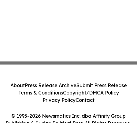
About
Press Release Archive
Submit Press Release
Terms & Conditions
Copyright/DMCA Policy
Privacy Policy
Contact
© 1995-2026 Newsmatics Inc. dba Affinity Group
Publishing & Sudan Political Post. All Rights Reserved.
Cookie Settings / Your Privacy Choices