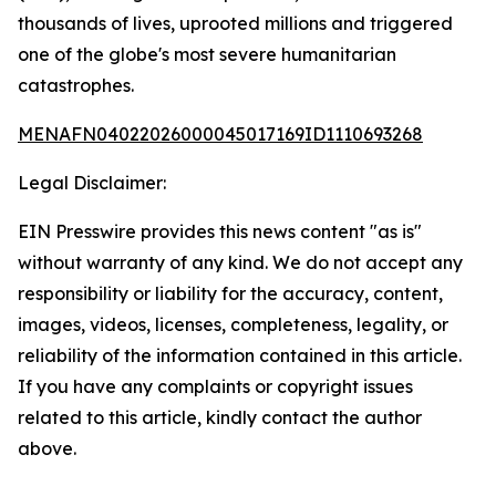
thousands of lives, uprooted millions and triggered
one of the globe's most severe humanitarian
catastrophes.
MENAFN04022026000045017169ID1110693268
Legal Disclaimer:
EIN Presswire provides this news content "as is"
without warranty of any kind. We do not accept any
responsibility or liability for the accuracy, content,
images, videos, licenses, completeness, legality, or
reliability of the information contained in this article.
If you have any complaints or copyright issues
related to this article, kindly contact the author
above.