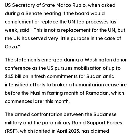
US Secretary of State Marco Rubio, when asked
during a Senate hearing if the board would
complement or replace the UN-led processes last
week, said: "This is not a replacement for the UN, but
the UN has served very little purpose in the case of
Gaza."
The statements emerged during a Washington donor
conference as the US pursues mobilization of up to
$1.5 billion in fresh commitments for Sudan amid
intensified efforts to broker a humanitarian ceasefire
before the Muslim fasting month of Ramadan, which
commences later this month.
The armed confrontation between the Sudanese
military and the paramilitary Rapid Support Forces
(RSF), which ignited in April 2023, has claimed