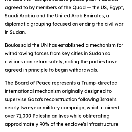
agreed to by members of the Quad -- the US, Egypt,
Saudi Arabia and the United Arab Emirates, a
diplomatic grouping focused on ending the civil war
in Sudan.
Boulos said the UN has established a mechanism for
withdrawing forces from key cities in Sudan so
civilians can return safely, noting the parties have
agreed in principle to begin withdrawals.
The Board of Peace represents a Trump-directed
international mechanism originally designed to
supervise Gaza's reconstruction following Israel's
nearly two-year military campaign, which claimed
over 71,000 Palestinian lives while obliterating
approximately 90% of the enclave's infrastructure.