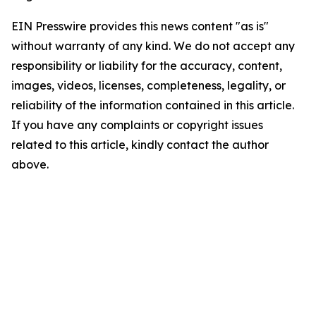
EIN Presswire provides this news content "as is"
without warranty of any kind. We do not accept any
responsibility or liability for the accuracy, content,
images, videos, licenses, completeness, legality, or
reliability of the information contained in this article.
If you have any complaints or copyright issues
related to this article, kindly contact the author
above.