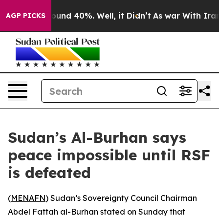
Floor Around 40%. Well, it Didn’t
As war With Iran D
AGP PICKS
Sudan’s Al-Burhan says
peace impossible until RSF
is defeated
(
MENAFN
) Sudan’s Sovereignty Council Chairman
Abdel Fattah al-Burhan stated on Sunday that