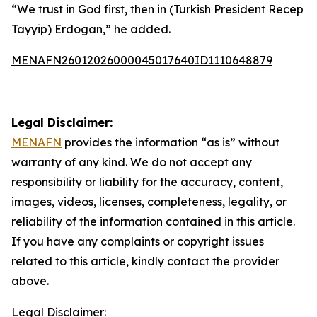
“We trust in God first, then in (Turkish President Recep
Tayyip) Erdogan,” he added.
MENAFN26012026000045017640ID1110648879
Legal Disclaimer:
MENAFN
provides the information “as is” without
warranty of any kind. We do not accept any
responsibility or liability for the accuracy, content,
images, videos, licenses, completeness, legality, or
reliability of the information contained in this article.
If you have any complaints or copyright issues
related to this article, kindly contact the provider
above.
Legal Disclaimer: