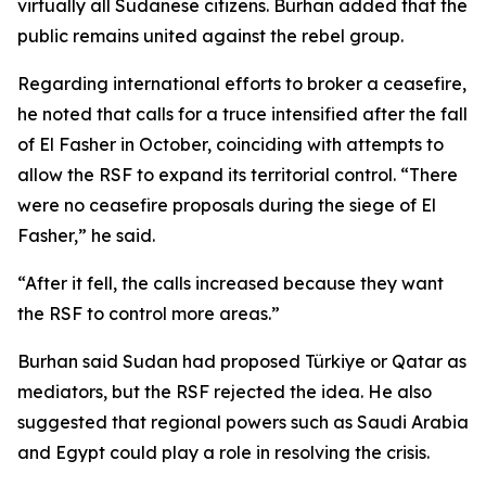
virtually all Sudanese citizens. Burhan added that the
public remains united against the rebel group.
Regarding international efforts to broker a ceasefire,
he noted that calls for a truce intensified after the fall
of El Fasher in October, coinciding with attempts to
allow the RSF to expand its territorial control. “There
were no ceasefire proposals during the siege of El
Fasher,” he said.
“After it fell, the calls increased because they want
the RSF to control more areas.”
Burhan said Sudan had proposed Türkiye or Qatar as
mediators, but the RSF rejected the idea. He also
suggested that regional powers such as Saudi Arabia
and Egypt could play a role in resolving the crisis.