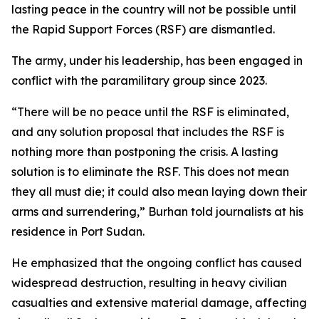
lasting peace in the country will not be possible until
the Rapid Support Forces (RSF) are dismantled.
The army, under his leadership, has been engaged in
conflict with the paramilitary group since 2023.
“There will be no peace until the RSF is eliminated,
and any solution proposal that includes the RSF is
nothing more than postponing the crisis. A lasting
solution is to eliminate the RSF. This does not mean
they all must die; it could also mean laying down their
arms and surrendering,” Burhan told journalists at his
residence in Port Sudan.
He emphasized that the ongoing conflict has caused
widespread destruction, resulting in heavy civilian
casualties and extensive material damage, affecting