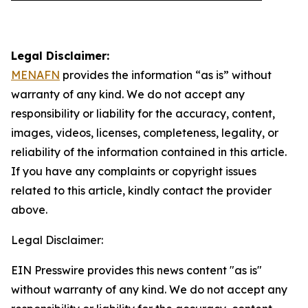
Legal Disclaimer:
MENAFN
provides the information “as is” without
warranty of any kind. We do not accept any
responsibility or liability for the accuracy, content,
images, videos, licenses, completeness, legality, or
reliability of the information contained in this article.
If you have any complaints or copyright issues
related to this article, kindly contact the provider
above.
Legal Disclaimer:
EIN Presswire provides this news content "as is"
without warranty of any kind. We do not accept any