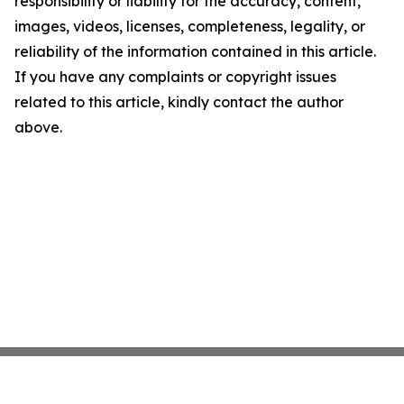
responsibility or liability for the accuracy, content,
images, videos, licenses, completeness, legality, or
reliability of the information contained in this article.
If you have any complaints or copyright issues
related to this article, kindly contact the author
above.