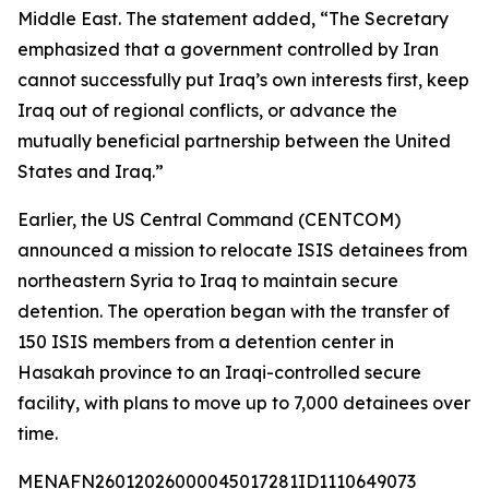
Middle East. The statement added, “The Secretary
emphasized that a government controlled by Iran
cannot successfully put Iraq’s own interests first, keep
Iraq out of regional conflicts, or advance the
mutually beneficial partnership between the United
States and Iraq.”
Earlier, the US Central Command (CENTCOM)
announced a mission to relocate ISIS detainees from
northeastern Syria to Iraq to maintain secure
detention. The operation began with the transfer of
150 ISIS members from a detention center in
Hasakah province to an Iraqi-controlled secure
facility, with plans to move up to 7,000 detainees over
time.
MENAFN26012026000045017281ID1110649073