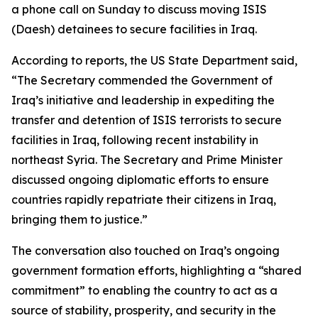
a phone call on Sunday to discuss moving ISIS
(Daesh) detainees to secure facilities in Iraq.
According to reports, the US State Department said,
“The Secretary commended the Government of
Iraq’s initiative and leadership in expediting the
transfer and detention of ISIS terrorists to secure
facilities in Iraq, following recent instability in
northeast Syria. The Secretary and Prime Minister
discussed ongoing diplomatic efforts to ensure
countries rapidly repatriate their citizens in Iraq,
bringing them to justice.”
The conversation also touched on Iraq’s ongoing
government formation efforts, highlighting a “shared
commitment” to enabling the country to act as a
source of stability, prosperity, and security in the