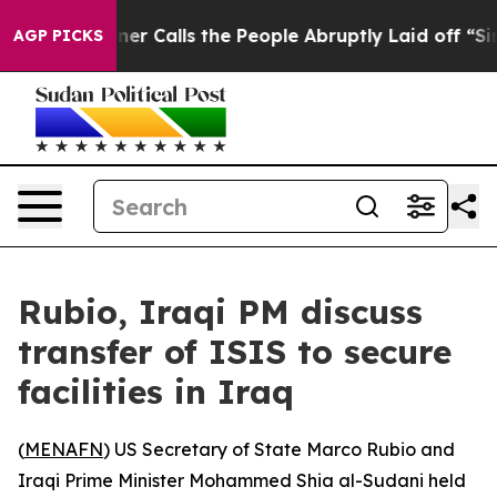
paper Owner Calls the People Abruptly Laid off “Sim
AGP PICKS
Rubio, Iraqi PM discuss
transfer of ISIS to secure
facilities in Iraq
(
MENAFN
) US Secretary of State Marco Rubio and
Iraqi Prime Minister Mohammed Shia al-Sudani held