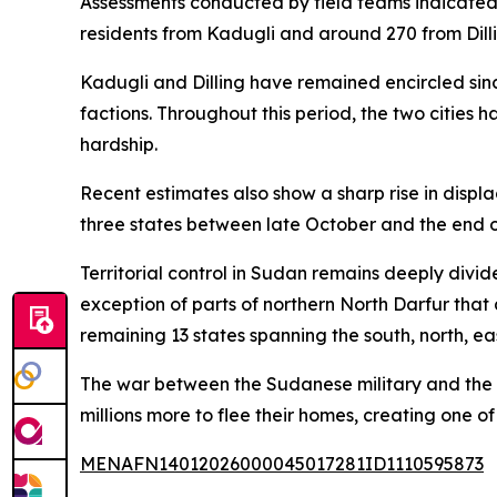
Assessments conducted by field teams indicated 
residents from Kadugli and around 270 from Dilli
Kadugli and Dilling have remained encircled sin
factions. Throughout this period, the two cities
hardship.
Recent estimates also show a sharp rise in displ
three states between late October and the end o
Territorial control in Sudan remains deeply divid
exception of parts of northern North Darfur that
remaining 13 states spanning the south, north, ea
The war between the Sudanese military and the R
millions more to flee their homes, creating one of
MENAFN14012026000045017281ID1110595873