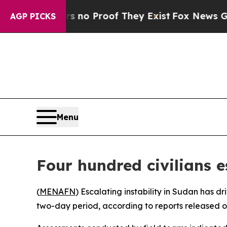
 but Offers no Proof They Exist
Fox News Goes Qu
AGP PICKS
Menu
Four hundred civilians 
(
MENAFN
) Escalating instability in Sudan has d
two-day period, according to reports released 