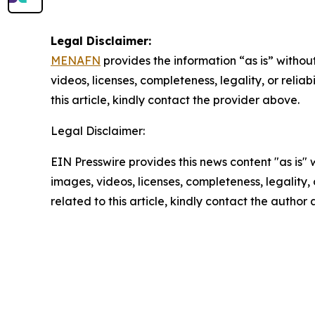
Legal Disclaimer:
MENAFN
provides the information “as is” without
videos, licenses, completeness, legality, or reliab
this article, kindly contact the provider above.
Legal Disclaimer:
EIN Presswire provides this news content "as is" 
images, videos, licenses, completeness, legality, o
related to this article, kindly contact the author