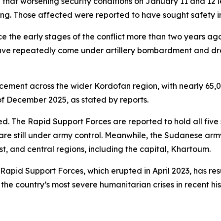
that worsening security conditions on January 11 and 12 
ng. Those affected were reported to have sought safety in
ce the early stages of the conflict more than two years a
 have repeatedly come under artillery bombardment and dron
acement across the wider Kordofan region, with nearly 65,0
f December 2025, as stated by reports.
ed. The Rapid Support Forces are reported to hold all five 
 are still under army control. Meanwhile, the Sudanese arm
st, and central regions, including the capital, Khartoum.
apid Support Forces, which erupted in April 2023, has res
 the country’s most severe humanitarian crises in recent his