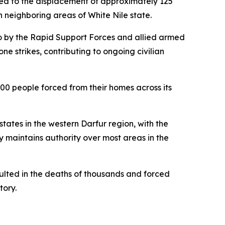
led to the displacement of approximately 125
 neighboring areas of White Nile state.
go by the Rapid Support Forces and allied armed
e strikes, contributing to ongoing civilian
00 people forced from their homes across its
states in the western Darfur region, with the
y maintains authority over most areas in the
ulted in the deaths of thousands and forced
tory.