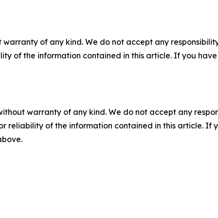
 warranty of any kind. We do not accept any responsibility 
ility of the information contained in this article. If you ha
without warranty of any kind. We do not accept any responsib
r reliability of the information contained in this article. I
 above.