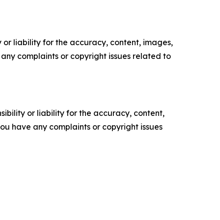
or liability for the accuracy, content, images,
ve any complaints or copyright issues related to
ility or liability for the accuracy, content,
f you have any complaints or copyright issues