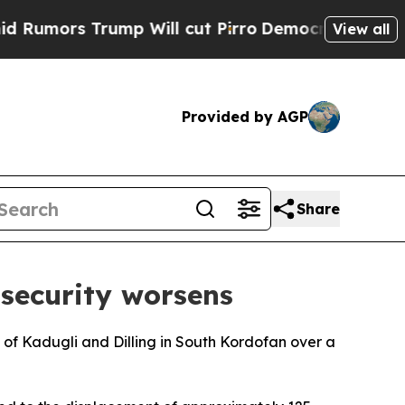
mors Trump Will cut Pirro
Democratic Socialists
View all
Provided by AGP
Share
nsecurity worsens
s of Kadugli and Dilling in South Kordofan over a