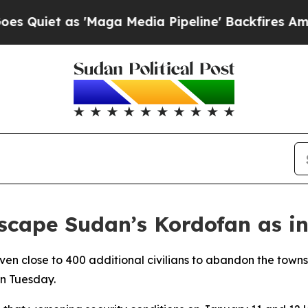
iet as 'Maga Media Pipeline' Backfires Amid Ru
escape Sudan’s Kordofan as i
riven close to 400 additional civilians to abandon the town
on Tuesday.