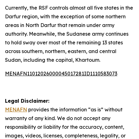
Currently, the RSF controls almost all five states in the
Darfur region, with the exception of some northern
areas in North Darfur that remain under army
authority. Meanwhile, the Sudanese army continues
to hold sway over most of the remaining 13 states
across southern, northern, eastern, and central
Sudan, including the capital, Khartoum.
MENAFN11012026000045017281ID1110583073
Legal Disclaimer:
MENAFN
provides the information “as is” without
warranty of any kind. We do not accept any
responsibility or liability for the accuracy, content,
images, videos, licenses, completeness, legality, or