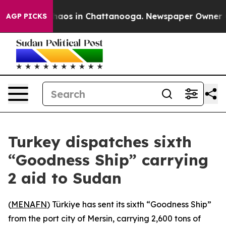
Collapse
Chaos in Chattanooga. Newspaper Owner Calls
AGP PICKS
Turkey dispatches sixth
“Goodness Ship” carrying
2 aid to Sudan
(
MENAFN
) Türkiye has sent its sixth “Goodness Ship”
from the port city of Mersin, carrying 2,600 tons of