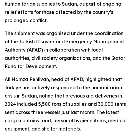
humanitarian supplies to Sudan, as part of ongoing
relief efforts for those affected by the country’s
prolonged conflict.
The shipment was organized under the coordination
of the Turkish Disaster and Emergency Management
Authority (AFAD) in collaboration with local
authorities, civil society organizations, and the Qatar
Fund for Development.
Ali Hamza Pehlivan, head of AFAD, highlighted that
Türkiye has actively responded to the humanitarian
crisis in Sudan, noting that previous aid deliveries in
2024 included 5,500 tons of supplies and 30,000 tents
sent across three vessels just last month. The latest
cargo contains food, personal hygiene items, medical
equipment, and shelter materials.