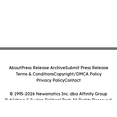
About
Press Release Archive
Submit Press Release
Terms & Conditions
Copyright/DMCA Policy
Privacy Policy
Contact
© 1995-2026 Newsmatics Inc. dba Affinity Group
Publishing & Sudan Political Post. All Rights Reserved.
Cookie Settings / Your Privacy Choices