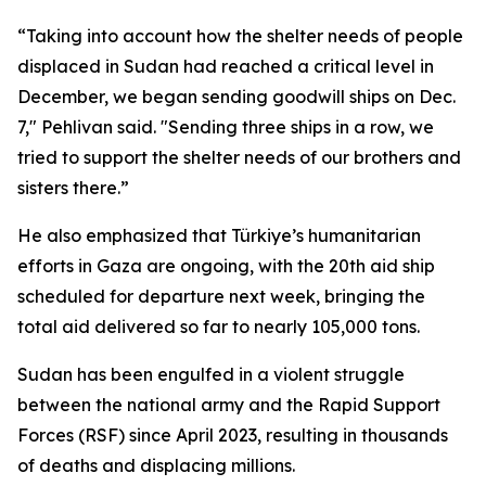
“Taking into account how the shelter needs of people
displaced in Sudan had reached a critical level in
December, we began sending goodwill ships on Dec.
7," Pehlivan said. "Sending three ships in a row, we
tried to support the shelter needs of our brothers and
sisters there.”
He also emphasized that Türkiye’s humanitarian
efforts in Gaza are ongoing, with the 20th aid ship
scheduled for departure next week, bringing the
total aid delivered so far to nearly 105,000 tons.
Sudan has been engulfed in a violent struggle
between the national army and the Rapid Support
Forces (RSF) since April 2023, resulting in thousands
of deaths and displacing millions.