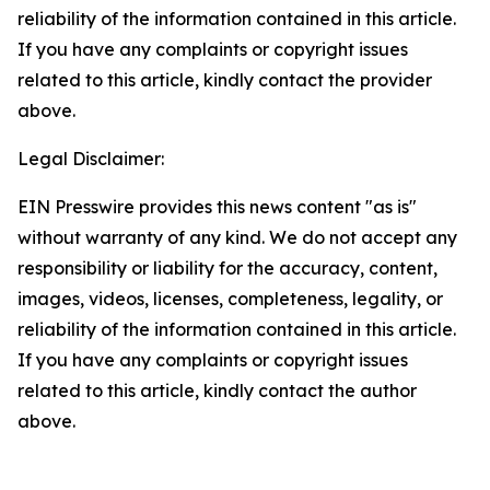
reliability of the information contained in this article.
If you have any complaints or copyright issues
related to this article, kindly contact the provider
above.
Legal Disclaimer:
EIN Presswire provides this news content "as is"
without warranty of any kind. We do not accept any
responsibility or liability for the accuracy, content,
images, videos, licenses, completeness, legality, or
reliability of the information contained in this article.
If you have any complaints or copyright issues
related to this article, kindly contact the author
above.