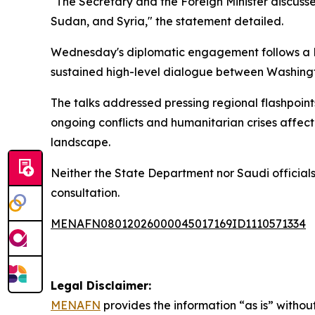
"The Secretary and the Foreign Minister discusse
Sudan, and Syria," the statement detailed.
Wednesday's diplomatic engagement follows a
sustained high-level dialogue between Washing
The talks addressed pressing regional flashpoints
ongoing conflicts and humanitarian crises affecti
landscape.
Neither the State Department nor Saudi officials 
consultation.
MENAFN08012026000045017169ID1110571334
Legal Disclaimer:
MENAFN
provides the information “as is” without