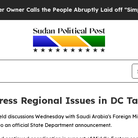
ner Calls the People Abruptly Laid off “Simply
ress Regional Issues in DC Ta
eld discussions Wednesday with Saudi Arabia's Foreign Min
 to an official State Department announcement.