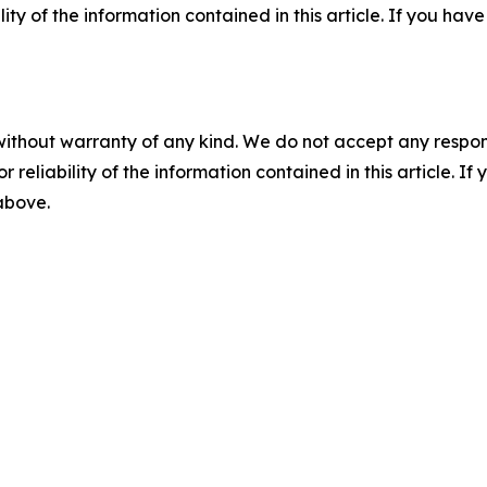
ility of the information contained in this article. If you ha
without warranty of any kind. We do not accept any responsib
r reliability of the information contained in this article. I
 above.