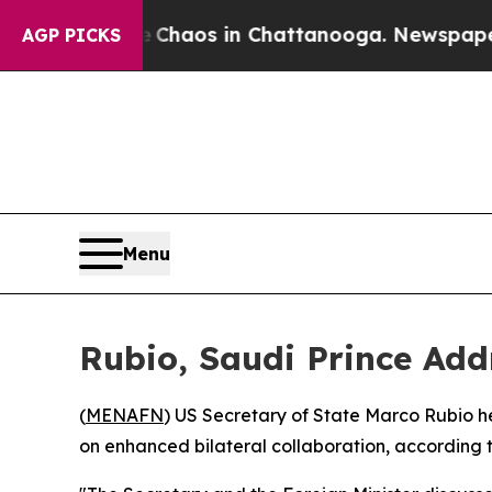
al Collapse
Chaos in Chattanooga. Newspaper Ow
AGP PICKS
Menu
Rubio, Saudi Prince Add
(
MENAFN
) US Secretary of State Marco Rubio h
on enhanced bilateral collaboration, according