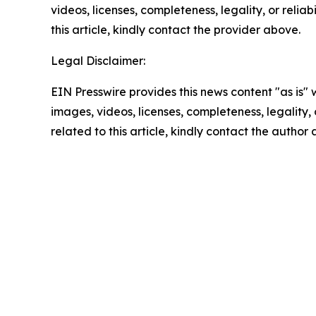
videos, licenses, completeness, legality, or reliab
this article, kindly contact the provider above.
Legal Disclaimer:
EIN Presswire provides this news content "as is" 
images, videos, licenses, completeness, legality, o
related to this article, kindly contact the author