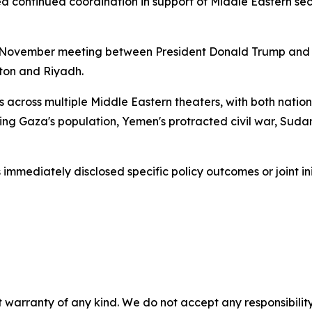
d continued coordination in support of Middle Eastern secu
 November meeting between President Donald Trump and 
ton and Riyadh.
 across multiple Middle Eastern theaters, with both nation
ng Gaza's population, Yemen's protracted civil war, Sudan's
immediately disclosed specific policy outcomes or joint ini
 warranty of any kind. We do not accept any responsibility 