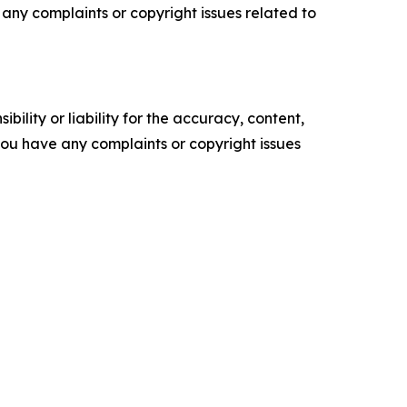
ve any complaints or copyright issues related to
ility or liability for the accuracy, content,
f you have any complaints or copyright issues