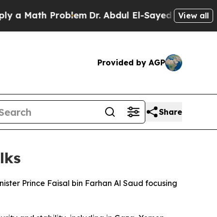
 a Math Problem
Dr. Abdul El-Sayed on Historic M
View all
Provided by AGP
Share
lks
ister Prince Faisal bin Farhan Al Saud focusing