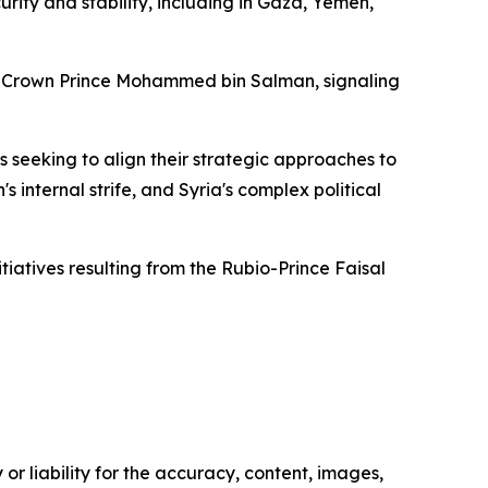
rity and stability, including in Gaza, Yemen,
Crown Prince Mohammed bin Salman, signaling
s seeking to align their strategic approaches to
 internal strife, and Syria's complex political
tiatives resulting from the Rubio-Prince Faisal
or liability for the accuracy, content, images,