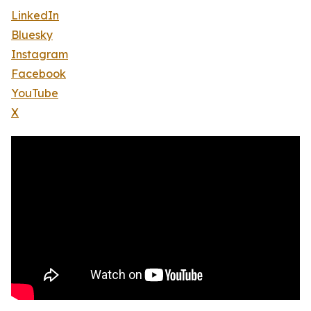
LinkedIn
Bluesky
Instagram
Facebook
YouTube
X