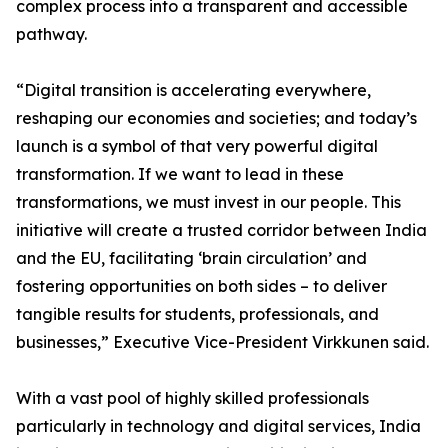
complex process into a transparent and accessible
pathway.
“Digital transition is accelerating everywhere,
reshaping our economies and societies; and today’s
launch is a symbol of that very powerful digital
transformation. If we want to lead in these
transformations, we must invest in our people. This
initiative will create a trusted corridor between India
and the EU, facilitating ‘brain circulation’ and
fostering opportunities on both sides – to deliver
tangible results for students, professionals, and
businesses,” Executive Vice-President Virkkunen said.
With a vast pool of highly skilled professionals
particularly in technology and digital services, India