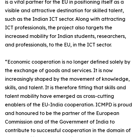
is a vital partner for the EU in positioning itself as a
visible and attractive destination for skilled talent,
such as the Indian ICT sector. Along with attracting
ICT professionals, the project also targets the
increased mobility for Indian students, researchers,
and professionals, to the EU, in the ICT sector.
“Economic cooperation is no longer defined solely by
the exchange of goods and services. It is now
increasingly shaped by the movement of knowledge,
skills, and talent. It is therefore fitting that skills and
talent mobility have emerged as cross-cutting
enablers of the EU-India cooperation. ICMPD is proud
and honoured to be the partner of the European
Commission and of the Government of India to
contribute to successful cooperation in the domain of