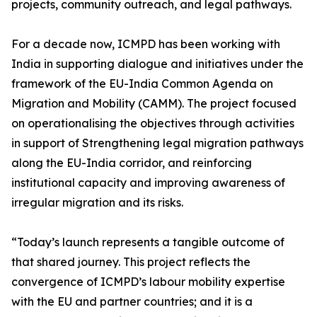
projects, community outreach, and legal pathways.
For a decade now, ICMPD has been working with
India in supporting dialogue and initiatives under the
framework of the EU-India Common Agenda on
Migration and Mobility (CAMM). The project focused
on operationalising the objectives through activities
in support of Strengthening legal migration pathways
along the EU-India corridor, and reinforcing
institutional capacity and improving awareness of
irregular migration and its risks.
“Today’s launch represents a tangible outcome of
that shared journey. This project reflects the
convergence of ICMPD’s labour mobility expertise
with the EU and partner countries; and it is a