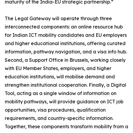
maturity of the India-EU strategic partnership.”
The Legal Gateway will operate through three
interconnected components: an online resource hub
for Indian ICT mobility candidates and EU employers
and higher educational institutions, offering curated
information, pathway navigation, and a visa info hub.
Second, a Support Office in Brussels, working closely
with EU Member States, employers, and higher
education institutions, will mobilise demand and
strengthen institutional cooperation. Finally, a Digital
Tool, acting as a single window of information on
mobility pathways, will provide guidance on ICT job
opportunities, visa procedures, qualification
requirements, and country-specific information.
Together, these components transform mobility from a