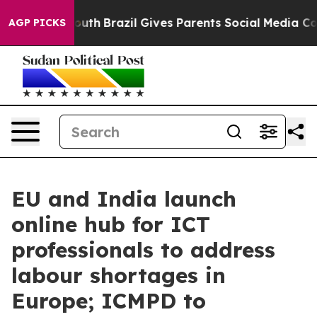
s to Youth
Brazil Gives Parents Social Media Controls 
AGP PICKS
EU and India launch
online hub for ICT
professionals to address
labour shortages in
Europe; ICMPD to