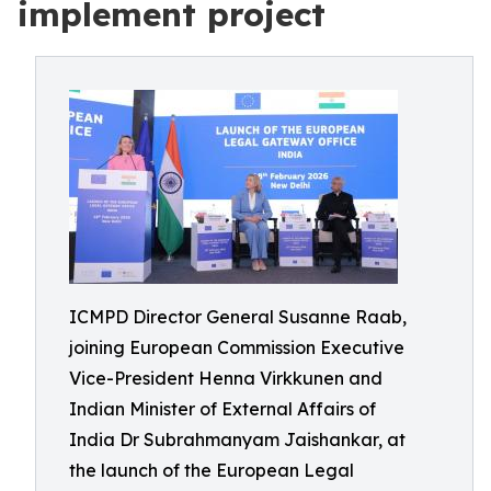
implement project
ICMPD Director General Susanne Raab,
joining European Commission Executive
Vice-President Henna Virkkunen and
Indian Minister of External Affairs of
India Dr Subrahmanyam Jaishankar, at
the launch of the European Legal