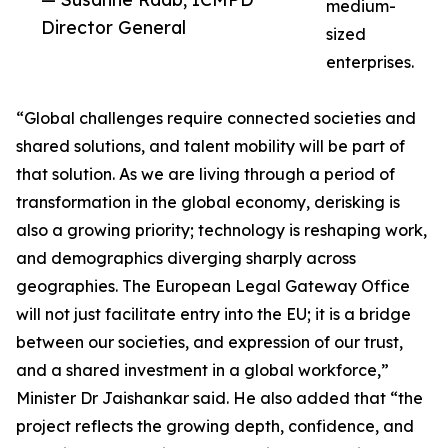
medium-
Director General
sized
enterprises.
“Global challenges require connected societies and
shared solutions, and talent mobility will be part of
that solution. As we are living through a period of
transformation in the global economy, derisking is
also a growing priority; technology is reshaping work,
and demographics diverging sharply across
geographies. The European Legal Gateway Office
will not just facilitate entry into the EU; it is a bridge
between our societies, and expression of our trust,
and a shared investment in a global workforce,”
Minister Dr Jaishankar said. He also added that “the
project reflects the growing depth, confidence, and