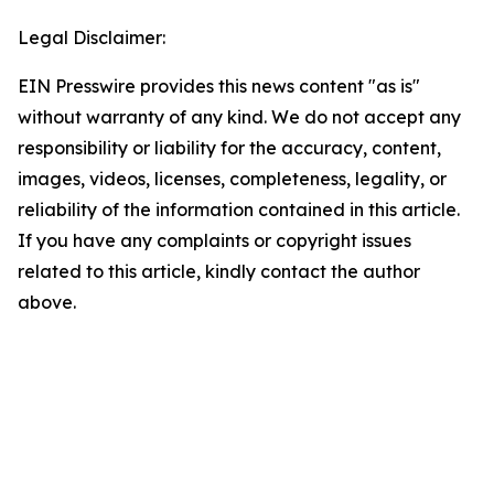
Legal Disclaimer:
EIN Presswire provides this news content "as is"
without warranty of any kind. We do not accept any
responsibility or liability for the accuracy, content,
images, videos, licenses, completeness, legality, or
reliability of the information contained in this article.
If you have any complaints or copyright issues
related to this article, kindly contact the author
above.