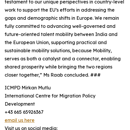
testament to our unique perspectives in country-level
work to support the EU’s efforts in addressing the
gaps and demographic shifts in Europe. We remain
fully committed to advancing well-governed and
future-oriented talent mobility between India and
the European Union, supporting practical and
sustainable mobility solutions, because Mobility,
serves as both a catalyst and a connector, enabling
shared prosperity while bringing the two regions
closer together,” Ms Raab concluded. ###
ICMPD Mirkan Mutlu
International Centre for Migration Policy
Development
+43 665 65926367
email us here
Visit us on social media: