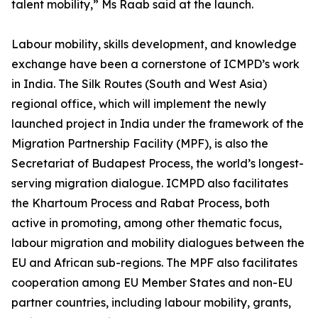
talent mobility,” Ms Raab said at the launch.
Labour mobility, skills development, and knowledge
exchange have been a cornerstone of ICMPD’s work
in India. The Silk Routes (South and West Asia)
regional office, which will implement the newly
launched project in India under the framework of the
Migration Partnership Facility (MPF), is also the
Secretariat of Budapest Process, the world’s longest-
serving migration dialogue. ICMPD also facilitates
the Khartoum Process and Rabat Process, both
active in promoting, among other thematic focus,
labour migration and mobility dialogues between the
EU and African sub-regions. The MPF also facilitates
cooperation among EU Member States and non-EU
partner countries, including labour mobility, grants,