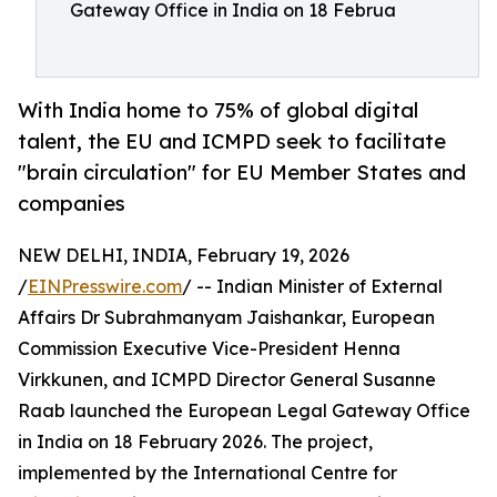
Gateway Office in India on 18 Februa
With India home to 75% of global digital
talent, the EU and ICMPD seek to facilitate
"brain circulation" for EU Member States and
companies
NEW DELHI, INDIA, February 19, 2026
/
EINPresswire.com
/ -- Indian Minister of External
Affairs Dr Subrahmanyam Jaishankar, European
Commission Executive Vice-President Henna
Virkkunen, and ICMPD Director General Susanne
Raab launched the European Legal Gateway Office
in India on 18 February 2026. The project,
implemented by the International Centre for