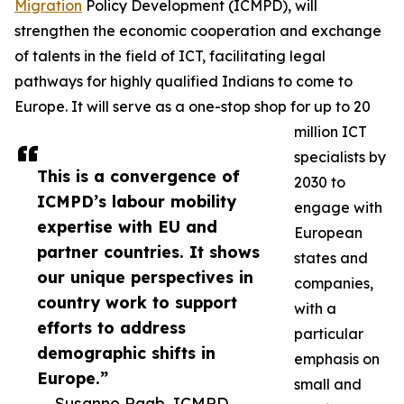
Migration
Policy Development (ICMPD), will
strengthen the economic cooperation and exchange
of talents in the field of ICT, facilitating legal
pathways for highly qualified Indians to come to
Europe. It will serve as a one-stop shop for up to 20
million ICT
specialists by
This is a convergence of
2030 to
ICMPD’s labour mobility
engage with
expertise with EU and
European
partner countries. It shows
states and
our unique perspectives in
companies,
country work to support
with a
efforts to address
particular
demographic shifts in
emphasis on
Europe.”
small and
— Susanne Raab, ICMPD