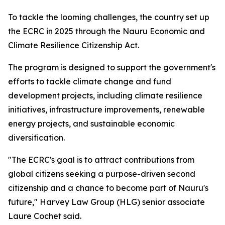
To tackle the looming challenges, the country set up
the ECRC in 2025 through the Nauru Economic and
Climate Resilience Citizenship Act.
The program is designed to support the government's
efforts to tackle climate change and fund
development projects, including climate resilience
initiatives, infrastructure improvements, renewable
energy projects, and sustainable economic
diversification.
"The ECRC's goal is to attract contributions from
global citizens seeking a purpose-driven second
citizenship and a chance to become part of Nauru's
future," Harvey Law Group (HLG) senior associate
Laure Cochet said.