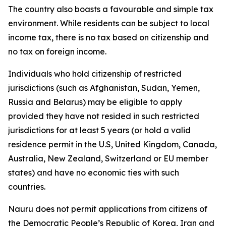
The country also boasts a favourable and simple tax
environment. While residents can be subject to local
income tax, there is no tax based on citizenship and
no tax on foreign income.
Individuals who hold citizenship of restricted
jurisdictions (such as Afghanistan, Sudan, Yemen,
Russia and Belarus) may be eligible to apply
provided they have not resided in such restricted
jurisdictions for at least 5 years (or hold a valid
residence permit in the U.S, United Kingdom, Canada,
Australia, New Zealand, Switzerland or EU member
states) and have no economic ties with such
countries.
Nauru does not permit applications from citizens of
the Democratic People’s Republic of Korea, Iran and