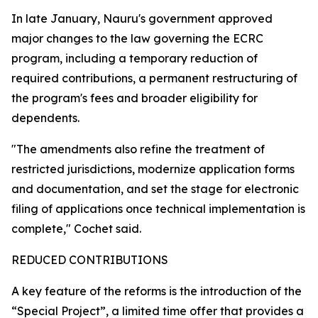
In late January, Nauru's government approved
major changes to the law governing the ECRC
program, including a temporary reduction of
required contributions, a permanent restructuring of
the program's fees and broader eligibility for
dependents.
"The amendments also refine the treatment of
restricted jurisdictions, modernize application forms
and documentation, and set the stage for electronic
filing of applications once technical implementation is
complete," Cochet said.
REDUCED CONTRIBUTIONS
A key feature of the reforms is the introduction of the
“Special Project”, a limited time offer that provides a