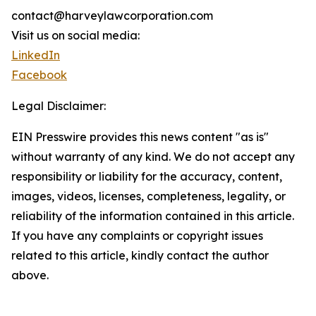
contact@harveylawcorporation.com
Visit us on social media:
LinkedIn
Facebook
Legal Disclaimer:
EIN Presswire provides this news content "as is"
without warranty of any kind. We do not accept any
responsibility or liability for the accuracy, content,
images, videos, licenses, completeness, legality, or
reliability of the information contained in this article.
If you have any complaints or copyright issues
related to this article, kindly contact the author
above.