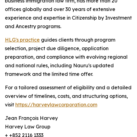
business immigration law firm, has more than 20
offices globally and over 30 years of extensive
experience and expertise in Citizenship by Investment
and Ancestry programs.
HLG's practice
guides clients through program
selection, project due diligence, application
preparation, and compliance with evolving regional
and national rules, including Nauru's updated
framework and the limited time offer.
For a tailored assessment of eligibility and a detailed
overview of timelines, costs, and structuring options,
visit
https://harveylawcorporation.com
Jean François Harvey
Harvey Law Group
+ +852 2116 1333