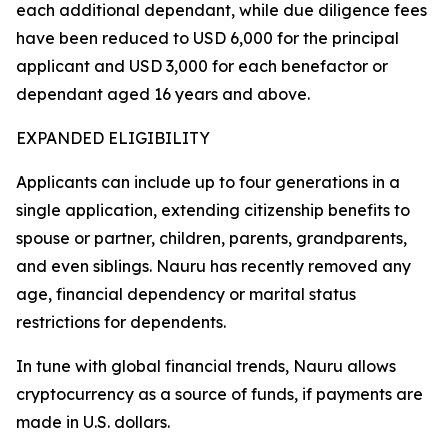
each additional dependant, while due diligence fees
have been reduced to USD 6,000 for the principal
applicant and USD 3,000 for each benefactor or
dependant aged 16 years and above.
EXPANDED ELIGIBILITY
Applicants can include up to four generations in a
single application, extending citizenship benefits to
spouse or partner, children, parents, grandparents,
and even siblings. Nauru has recently removed any
age, financial dependency or marital status
restrictions for dependents.
In tune with global financial trends, Nauru allows
cryptocurrency as a source of funds, if payments are
made in U.S. dollars.