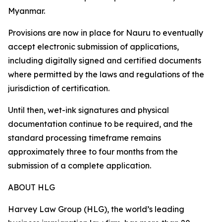
Myanmar.
Provisions are now in place for Nauru to eventually
accept electronic submission of applications,
including digitally signed and certified documents
where permitted by the laws and regulations of the
jurisdiction of certification.
Until then, wet-ink signatures and physical
documentation continue to be required, and the
standard processing timeframe remains
approximately three to four months from the
submission of a complete application.
ABOUT HLG
Harvey Law Group (HLG), the world’s leading