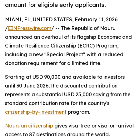
amount for eligible early applicants.
MIAMI, FL, UNITED STATES, February 11, 2026
/
EINPresswire.com
/ -- The Republic of Nauru
announced an overhaul of its flagship Economic and
Climate Resilience Citizenship (ECRC) Program,
including a new "Special Project" with a reduced
donation requirement for a limited time.
Starting at USD 90,000 and available to investors
until 30 June 2026, the discounted contribution
represents a substantial USD 25,000 saving from the
standard contribution rate for the country's
citizenship-by-investment
program.
Nauruan citizenship
gives visa-free or visa-on-arrival
access to 87 destinations around the world.