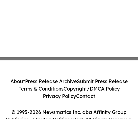
About
Press Release Archive
Submit Press Release
Terms & Conditions
Copyright/DMCA Policy
Privacy Policy
Contact
© 1995-2026 Newsmatics Inc. dba Affinity Group
Publishing & Sudan Political Post. All Rights Reserved.
Cookie Settings / Your Privacy Choices