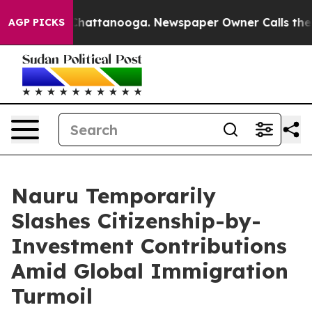
os in Chattanooga. Newspaper Owner Calls the People
AGP PICKS
Nauru Temporarily
Slashes Citizenship-by-
Investment Contributions
Amid Global Immigration
Turmoil