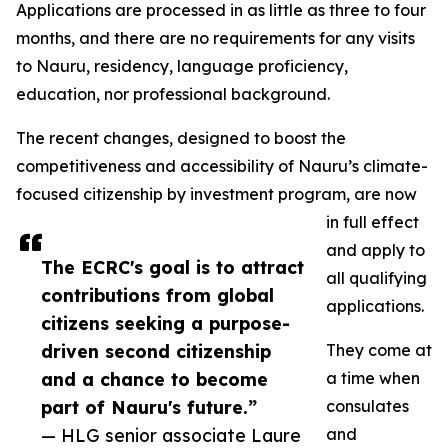
Applications are processed in as little as three to four
months, and there are no requirements for any visits
to Nauru, residency, language proficiency,
education, nor professional background.
The recent changes, designed to boost the
competitiveness and accessibility of Nauru’s climate-
focused citizenship by investment program, are now
in full effect
and apply to
The ECRC's goal is to attract
all qualifying
contributions from global
applications.
citizens seeking a purpose-
driven second citizenship
They come at
and a chance to become
a time when
part of Nauru's future.”
consulates
— HLG senior associate Laure
and