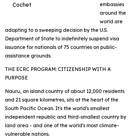
Cochet
embassies
around the
world are
adapting to a sweeping decision by the U.S.
Department of State to indefinitely suspend visa
issuance for nationals of 75 countries on public-
assistance grounds.
THE ECRC PROGRAM: CITIZENSHIP WITH A
PURPOSE
Nauru, an island country of about 12,000 residents
and 21 square kilometres, sits at the heart of the
South Pacific Ocean. It's the world's smallest
independent republic and third-smallest country by
land area - and one of the world's most climate-
vulnerable nations.