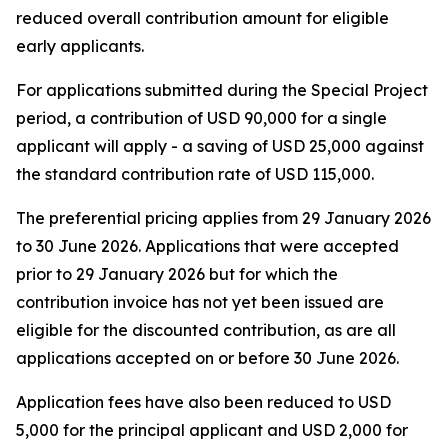
reduced overall contribution amount for eligible
early applicants.
For applications submitted during the Special Project
period, a contribution of USD 90,000 for a single
applicant will apply - a saving of USD 25,000 against
the standard contribution rate of USD 115,000.
The preferential pricing applies from 29 January 2026
to 30 June 2026. Applications that were accepted
prior to 29 January 2026 but for which the
contribution invoice has not yet been issued are
eligible for the discounted contribution, as are all
applications accepted on or before 30 June 2026.
Application fees have also been reduced to USD
5,000 for the principal applicant and USD 2,000 for