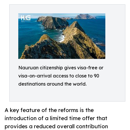
Nauruan citizenship gives visa-free or
visa-on-arrival access to close to 90
destinations around the world.
A key feature of the reforms is the
introduction of a limited time offer that
provides a reduced overall contribution