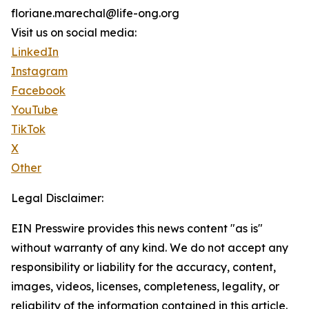
floriane.marechal@life-ong.org
Visit us on social media:
LinkedIn
Instagram
Facebook
YouTube
TikTok
X
Other
Legal Disclaimer:
EIN Presswire provides this news content "as is"
without warranty of any kind. We do not accept any
responsibility or liability for the accuracy, content,
images, videos, licenses, completeness, legality, or
reliability of the information contained in this article.