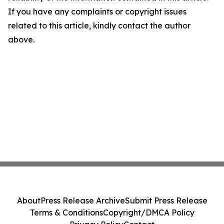
If you have any complaints or copyright issues
related to this article, kindly contact the author
above.
About
Press Release Archive
Submit Press Release
Terms & Conditions
Copyright/DMCA Policy