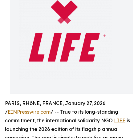
PARIS, RHôNE, FRANCE, January 27, 2026
/
EINPresswire.com
/ -- True to its long-standing
commitment, the international solidarity NGO
LIFE
is
launching the 2026 edition of its flagship annual
campaign. The goal is simple: to mobilize as many