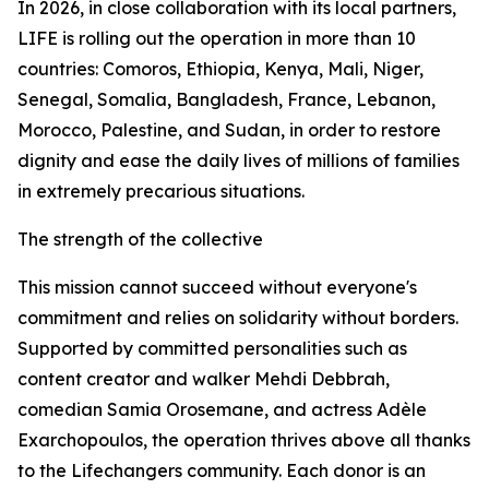
In 2026, in close collaboration with its local partners,
LIFE is rolling out the operation in more than 10
countries: Comoros, Ethiopia, Kenya, Mali, Niger,
Senegal, Somalia, Bangladesh, France, Lebanon,
Morocco, Palestine, and Sudan, in order to restore
dignity and ease the daily lives of millions of families
in extremely precarious situations.
The strength of the collective
This mission cannot succeed without everyone's
commitment and relies on solidarity without borders.
Supported by committed personalities such as
content creator and walker Mehdi Debbrah,
comedian Samia Orosemane, and actress Adèle
Exarchopoulos, the operation thrives above all thanks
to the Lifechangers community. Each donor is an