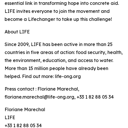
essential link in transforming hope into concrete aid.
LIFE invites everyone to join the movement and
become a Lifechanger to take up this challenge!
About LIFE
Since 2009, LIFE has been active in more than 25
countries in five areas of action: food security, health,
the environment, education, and access to water.
More than 15 million people have already been
helped. Find out more: life-ong.org
Press contact : Floriane Marechal,
floriane.marechal@life-ong.org, +33 1 82 88 05 34
Floriane Marechal
LIFE
+33 1 82 88 05 34