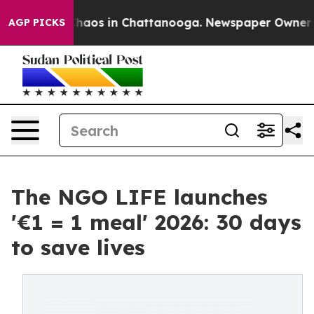
Collapse
Chaos in Chattanooga. Newspaper Owner Calls
AGP PICKS
The NGO LIFE launches
'€1 = 1 meal' 2026: 30 days
to save lives