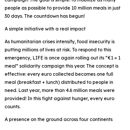
people as possible to provide 10 million meals in just
30 days. The countdown has begun!
A simple initiative with a real impact
As humanitarian crises intensify, food insecurity is
putting millions of lives at risk. To respond to this
emergency, LIFE is once again rolling out its “€1 = 1
meal” solidarity campaign this year. The concept is
effective: every euro collected becomes one full
meal (breakfast + lunch) distributed to people in
need. Last year, more than 4.6 million meals were
provided! In this fight against hunger, every euro
counts.
A presence on the ground across four continents