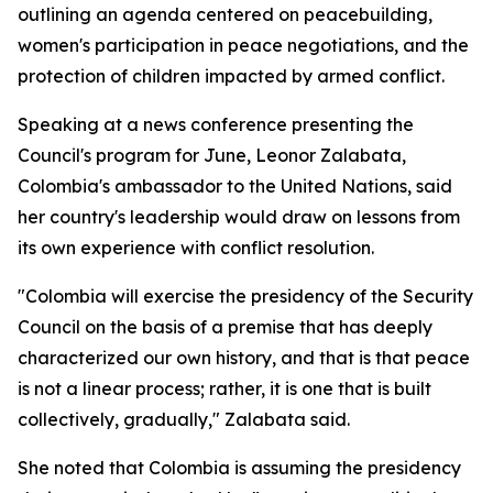
outlining an agenda centered on peacebuilding,
women's participation in peace negotiations, and the
protection of children impacted by armed conflict.
Speaking at a news conference presenting the
Council's program for June, Leonor Zalabata,
Colombia's ambassador to the United Nations, said
her country's leadership would draw on lessons from
its own experience with conflict resolution.
"Colombia will exercise the presidency of the Security
Council on the basis of a premise that has deeply
characterized our own history, and that is that peace
is not a linear process; rather, it is one that is built
collectively, gradually," Zalabata said.
She noted that Colombia is assuming the presidency