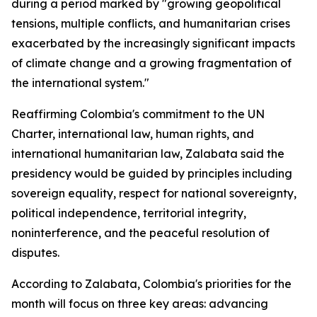
during a period marked by "growing geopolitical
tensions, multiple conflicts, and humanitarian crises
exacerbated by the increasingly significant impacts
of climate change and a growing fragmentation of
the international system."
Reaffirming Colombia's commitment to the UN
Charter, international law, human rights, and
international humanitarian law, Zalabata said the
presidency would be guided by principles including
sovereign equality, respect for national sovereignty,
political independence, territorial integrity,
noninterference, and the peaceful resolution of
disputes.
According to Zalabata, Colombia's priorities for the
month will focus on three key areas: advancing