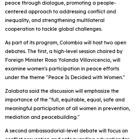
peace through dialogue, promoting a people-
centered approach to addressing conflict and
inequality, and strengthening multilateral
cooperation to tackle global challenges.
As part of its program, Colombia will host two open
debates. The first, a high-level session chaired by
Foreign Minister Rosa Yolanda Villavicencio, will
examine women's participation in peace efforts
under the theme "Peace Is Decided with Women."
Zalabata said the discussion will emphasize the
importance of the "full, equitable, equal, safe and
meaningful participation of all women in prevention,
mediation and peacebuilding."
A second ambassadorial-level debate will focus on