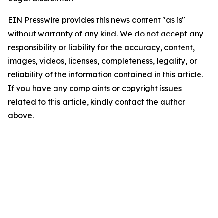
EIN Presswire provides this news content "as is"
without warranty of any kind. We do not accept any
responsibility or liability for the accuracy, content,
images, videos, licenses, completeness, legality, or
reliability of the information contained in this article.
If you have any complaints or copyright issues
related to this article, kindly contact the author
above.