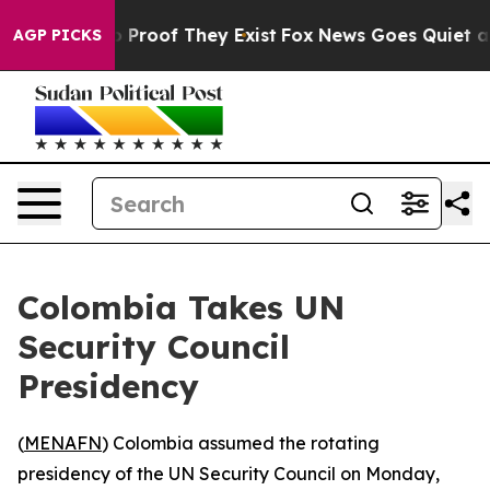
 Offers no Proof They Exist
Fox News Goes Quiet as 'M
AGP PICKS
Colombia Takes UN
Security Council
Presidency
(
MENAFN
) Colombia assumed the rotating
presidency of the UN Security Council on Monday,