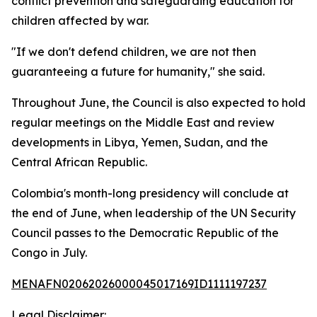
conflict prevention and safeguarding education for
children affected by war.
"If we don't defend children, we are not then
guaranteeing a future for humanity," she said.
Throughout June, the Council is also expected to hold
regular meetings on the Middle East and review
developments in Libya, Yemen, Sudan, and the
Central African Republic.
Colombia's month-long presidency will conclude at
the end of June, when leadership of the UN Security
Council passes to the Democratic Republic of the
Congo in July.
MENAFN02062026000045017169ID1111197237
Legal Disclaimer: