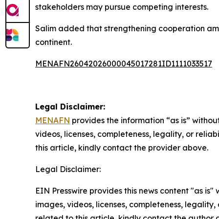
stakeholders may pursue competing interests.
Salim added that strengthening cooperation amon
continent.
MENAFN26042026000045017281ID1111033517
Legal Disclaimer:
MENAFN
provides the information “as is” without
videos, licenses, completeness, legality, or reliab
this article, kindly contact the provider above.
Legal Disclaimer:
EIN Presswire provides this news content "as is" 
images, videos, licenses, completeness, legality, o
related to this article, kindly contact the author