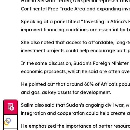
Hanna Serwaa Tetteh, UN special representative 
Continental Free Trade Area and expanding inves
Speaking at a panel titled “Investing in Africa'
improved financing conditions are essential for 
She also noted that access to affordable, long-t
investment projects could help encourage both 
In the same discussion, Sudan’s Foreign Minister
economic prospects, which he said are often ove
He pointed out that around 60% of Africa’s popula
and gas, as key assets for development.
Salim also said that Sudan’s ongoing civil war, w
integration and cooperation could help create a
He emphasized the importance of better resource