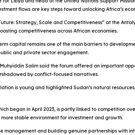
for Libya and head of the United Nations Support Mission 
tment flows are key steps toward unlocking Africa’s econ
s Future: Strategy, Scale and Competitiveness” at the Anta
boosting competitiveness across African economies.
erm capital remains one of the main barriers to developme
public and private sector engagement.
 Muhyiddin Salim said the forum offered an important oppor
rshadowed by conflict-focused narratives.
tion is young and highlighted Sudan’s natural resources, in
hich began in April 2023, is partly linked to competition o
 more stable environment for investment and growth.
 management and building genuine partnerships with inter