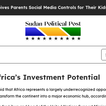
Parents Social Media Controls for Their Kids. Sh
frica’s Investment Potential
 said that Africa represents a largely underrecognized opp
transform the continent into a major economic hub, accordi