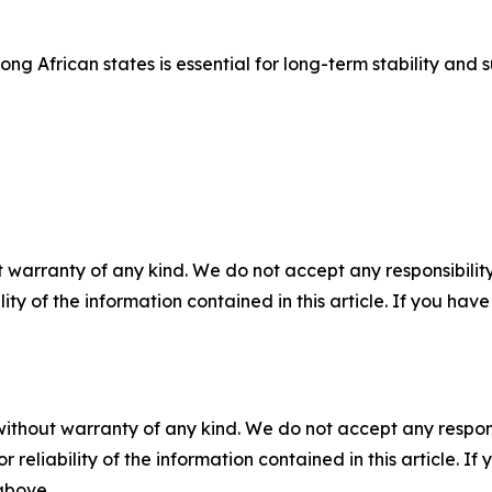
g African states is essential for long-term stability an
 warranty of any kind. We do not accept any responsibility 
ility of the information contained in this article. If you ha
without warranty of any kind. We do not accept any responsib
r reliability of the information contained in this article. I
 above.