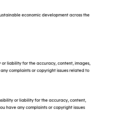
d sustainable economic development across the
or liability for the accuracy, content, images,
ve any complaints or copyright issues related to
ility or liability for the accuracy, content,
f you have any complaints or copyright issues