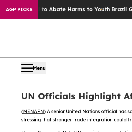
llion Fund to Abate Harms to Youth
Brazil Gives 
AGP PICKS
Menu
UN Officials Highlight A
(
MENAFN
) A senior United Nations official has
stressing that stronger trade integration could 