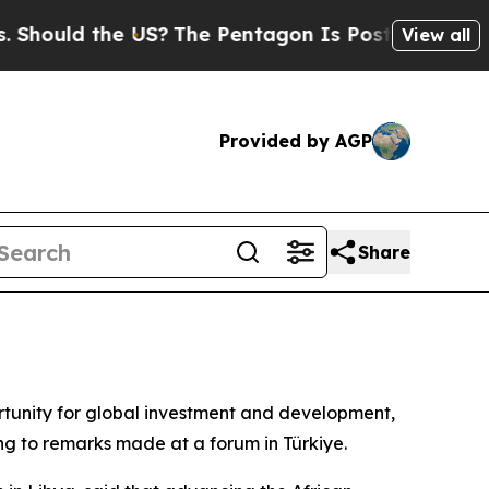
ould the US?
The Pentagon Is Posting Cryptic Bib
View all
Provided by AGP
Share
ortunity for global investment and development,
ng to remarks made at a forum in Türkiye.