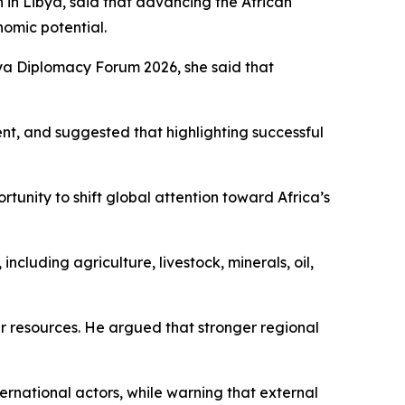
in Libya, said that advancing the African
omic potential.
lya Diplomacy Forum 2026, she said that
nt, and suggested that highlighting successful
tunity to shift global attention toward Africa’s
cluding agriculture, livestock, minerals, oil,
ver resources. He argued that stronger regional
national actors, while warning that external