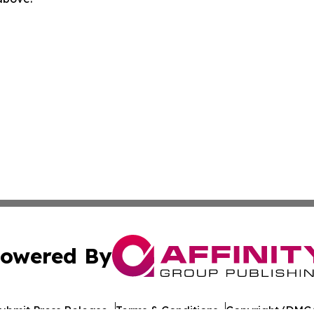
owered By
ubmit Press Release
Terms & Conditions
Copyright/DMCA