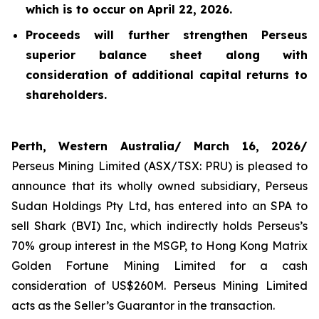
which is to occur on April 22, 2026.
Proceeds will further strengthen Perseus
superior balance sheet along with
consideration of additional capital returns to
shareholders.
Perth, Western Australia/ March 16, 2026/
Perseus Mining Limited (ASX/TSX: PRU) is pleased to
announce that its wholly owned subsidiary, Perseus
Sudan Holdings Pty Ltd, has entered into an SPA to
sell Shark (BVI) Inc, which indirectly holds Perseus’s
70% group interest in the MSGP, to Hong Kong Matrix
Golden Fortune Mining Limited for a cash
consideration of US$260M. Perseus Mining Limited
acts as the Seller’s Guarantor in the transaction.