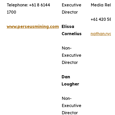
Telephone: +61 8 6144
Executive
Media Relat
1700
Director
+61 420 582
www.perseusmining.com
Elissa
Cornelius
nathan.rya
Non-
Executive
Director
Dan
Lougher
Non-
Executive
Director