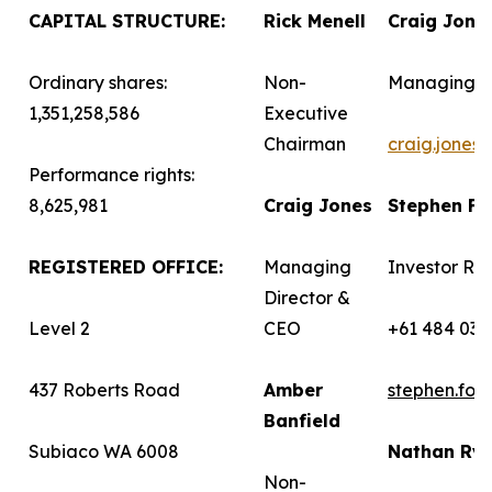
CAPITAL STRUCTURE:
Rick Menell
Craig Jone
Ordinary shares:
Non-
Managing D
1,351,258,586
Executive
Chairman
craig.jones
Performance rights:
8,625,981
Craig Jones
Stephen F
REGISTERED OFFICE:
Managing
Investor Rel
Director &
Level 2
CEO
+61 484 036
437 Roberts Road
Amber
stephen.fo
Banfield
Subiaco WA 6008
Nathan Ry
Non-