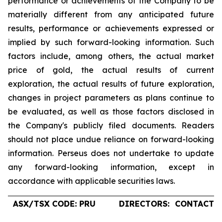
performance or achievements of the Company to be
materially different from any anticipated future
results, performance or achievements expressed or
implied by such forward-looking information. Such
factors include, among others, the actual market
price of gold, the actual results of current
exploration, the actual results of future exploration,
changes in project parameters as plans continue to
be evaluated, as well as those factors disclosed in
the Company's publicly filed documents. Readers
should not place undue reliance on forward-looking
information. Perseus does not undertake to update
any forward-looking information, except in
accordance with applicable securities laws.
ASX/TSX CODE: PRU
DIRECTORS:
CONTACTS: