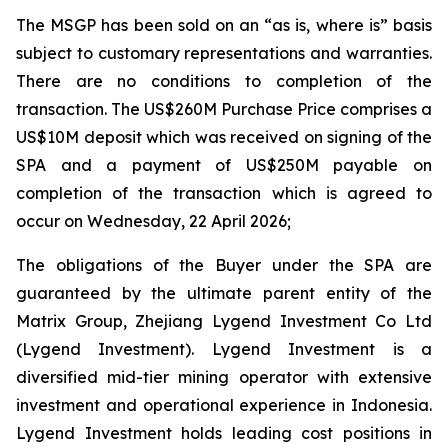
The MSGP has been sold on an “as is, where is” basis
subject to customary representations and warranties.
There are no conditions to completion of the
transaction. The US$260M Purchase Price comprises a
US$10M deposit which was received on signing of the
SPA and a payment of US$250M payable on
completion of the transaction which is agreed to
occur on Wednesday, 22 April 2026;
The obligations of the Buyer under the SPA are
guaranteed by the ultimate parent entity of the
Matrix Group, Zhejiang Lygend Investment Co Ltd
(Lygend Investment). Lygend Investment is a
diversified mid-tier mining operator with extensive
investment and operational experience in Indonesia.
Lygend Investment holds leading cost positions in