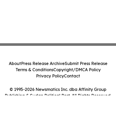
About
Press Release Archive
Submit Press Release
Terms & Conditions
Copyright/DMCA Policy
Privacy Policy
Contact
© 1995-2026 Newsmatics Inc. dba Affinity Group
Publishing & Sudan Political Post. All Rights Reserved.
Cookie Settings / Your Privacy Choices