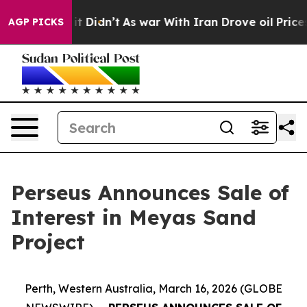
ll, it Didn’t
As war With Iran Drove oil Prices Highe
AGP PICKS
Perseus Announces Sale of
Interest in Meyas Sand
Project
Perth, Western Australia, March 16, 2026 (GLOBE