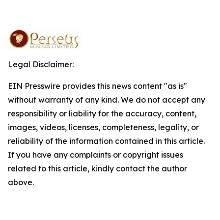
Legal Disclaimer:
EIN Presswire provides this news content "as is"
without warranty of any kind. We do not accept any
responsibility or liability for the accuracy, content,
images, videos, licenses, completeness, legality, or
reliability of the information contained in this article.
If you have any complaints or copyright issues
related to this article, kindly contact the author
above.