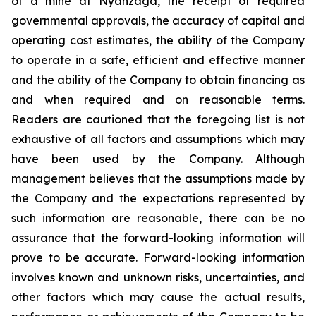
of a mine at Nyanzaga, the receipt of required
governmental approvals, the accuracy of capital and
operating cost estimates, the ability of the Company
to operate in a safe, efficient and effective manner
and the ability of the Company to obtain financing as
and when required and on reasonable terms.
Readers are cautioned that the foregoing list is not
exhaustive of all factors and assumptions which may
have been used by the Company. Although
management believes that the assumptions made by
the Company and the expectations represented by
such information are reasonable, there can be no
assurance that the forward-looking information will
prove to be accurate. Forward-looking information
involves known and unknown risks, uncertainties, and
other factors which may cause the actual results,