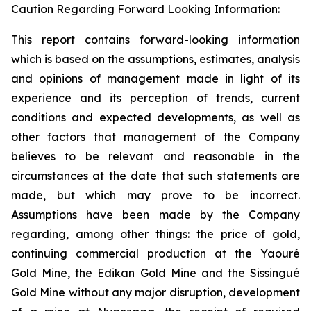
Caution Regarding Forward Looking Information:
This report contains forward-looking information
which is based on the assumptions, estimates, analysis
and opinions of management made in light of its
experience and its perception of trends, current
conditions and expected developments, as well as
other factors that management of the Company
believes to be relevant and reasonable in the
circumstances at the date that such statements are
made, but which may prove to be incorrect.
Assumptions have been made by the Company
regarding, among other things: the price of gold,
continuing commercial production at the Yaouré
Gold Mine, the Edikan Gold Mine and the Sissingué
Gold Mine without any major disruption, development