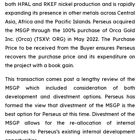
both HPAL and RKEF nickel production and is rapidly
expanding its presence in other metals across Central
Asia, Africa and the Pacific Islands. Perseus acquired
the MSGP through the 100% purchase of Orca Gold
Inc. (Orca) (TSXV: ORG) in May 2022. The Purchase
Price to be received from the Buyer ensures Perseus
recovers the purchase price and its expenditure on
the project with a book gain.
This transaction comes post a lengthy review of the
MSGP which included consideration of both
development and divestment options. Perseus has
formed the view that divestment of the MSGP is the
best option for Perseus at this time. Divestment of the
MSGP allows for the re-allocation of internal
resources to Perseus’s existing internal development