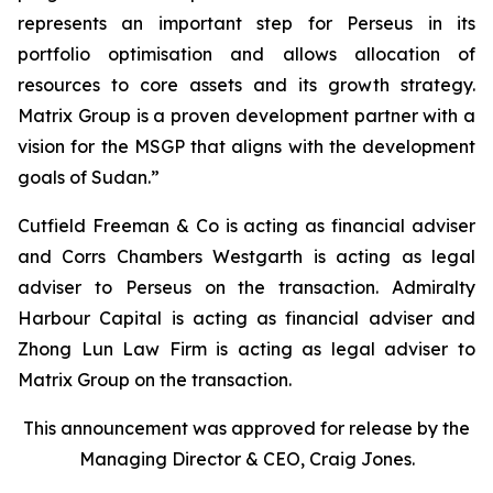
represents an important step for Perseus in its
portfolio optimisation and allows allocation of
resources to core assets and its growth strategy.
Matrix Group is a proven development partner with a
vision for the MSGP that aligns with the development
goals of Sudan.”
Cutfield Freeman & Co is acting as financial adviser
and Corrs Chambers Westgarth is acting as legal
adviser to Perseus on the transaction. Admiralty
Harbour Capital is acting as financial adviser and
Zhong Lun Law Firm is acting as legal adviser to
Matrix Group on the transaction.
This announcement was approved for release by the
Managing Director & CEO, Craig Jones.