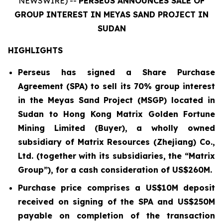
NEWSWIRE) --
PERSEUS ANNOUNCES SALE OF
GROUP INTEREST IN MEYAS SAND PROJECT IN
SUDAN
HIGHLIGHTS
Perseus has signed a Share Purchase
Agreement (SPA) to sell its 70% group interest
in the Meyas Sand Project (MSGP) located in
Sudan to Hong Kong Matrix Golden Fortune
Mining Limited (Buyer), a wholly owned
subsidiary of Matrix Resources (Zhejiang) Co.,
Ltd. (together with its subsidiaries, the “Matrix
Group”), for a cash consideration of US$260M.
Purchase price comprises a US$10M deposit
received on signing of the SPA and US$250M
payable on completion of the transaction