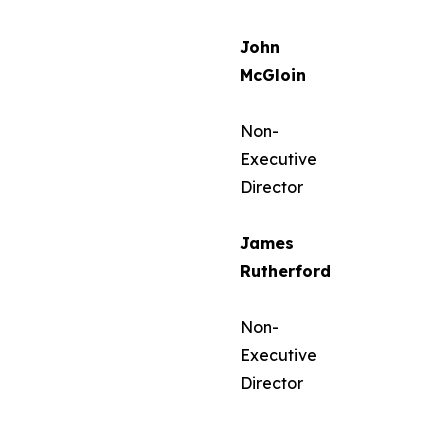
John
McGloin
Non-
Executive
Director
James
Rutherford
Non-
Executive
Director