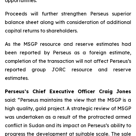
opportunities.
Proceeds will further strengthen Perseus superior
balance sheet along with consideration of additional
capital returns to shareholders.
As the MSGP resource and reserve estimates had
been reported by Perseus as a foreign estimate,
completion of the transaction will not affect Perseus’s
reported group JORC resource and reserve
estimates.
Perseus’s Chief Executive Officer Craig Jones
said: “
Perseus maintains the view that the MSGP is a
high quality, gold project. A strategic review of MSGP
was undertaken as a result of the protracted armed
conflict in Sudan and its impact on Perseus’s ability to
progress the development at suitable scale. The sale