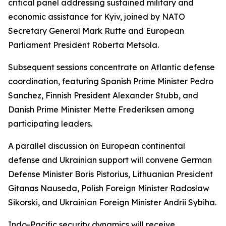
critical panel addressing sustained military and
economic assistance for Kyiv, joined by NATO
Secretary General Mark Rutte and European
Parliament President Roberta Metsola.
Subsequent sessions concentrate on Atlantic defense
coordination, featuring Spanish Prime Minister Pedro
Sanchez, Finnish President Alexander Stubb, and
Danish Prime Minister Mette Frederiksen among
participating leaders.
A parallel discussion on European continental
defense and Ukrainian support will convene German
Defense Minister Boris Pistorius, Lithuanian President
Gitanas Nauseda, Polish Foreign Minister Radosław
Sikorski, and Ukrainian Foreign Minister Andrii Sybiha.
Indo-Pacific security dynamics will receive