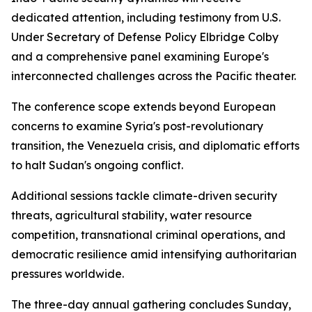
dedicated attention, including testimony from U.S.
Under Secretary of Defense Policy Elbridge Colby
and a comprehensive panel examining Europe's
interconnected challenges across the Pacific theater.
The conference scope extends beyond European
concerns to examine Syria's post-revolutionary
transition, the Venezuela crisis, and diplomatic efforts
to halt Sudan's ongoing conflict.
Additional sessions tackle climate-driven security
threats, agricultural stability, water resource
competition, transnational criminal operations, and
democratic resilience amid intensifying authoritarian
pressures worldwide.
The three-day annual gathering concludes Sunday,