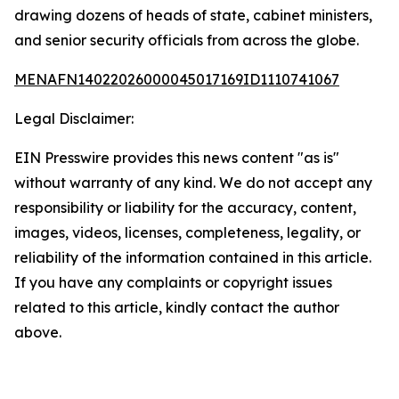
drawing dozens of heads of state, cabinet ministers,
and senior security officials from across the globe.
MENAFN14022026000045017169ID1110741067
Legal Disclaimer:
EIN Presswire provides this news content "as is"
without warranty of any kind. We do not accept any
responsibility or liability for the accuracy, content,
images, videos, licenses, completeness, legality, or
reliability of the information contained in this article.
If you have any complaints or copyright issues
related to this article, kindly contact the author
above.