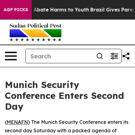
ion Fund to Abate Harms to Youth
Brazil Gives Parents
AGP PICKS
Munich Security
Conference Enters Second
Day
(
MENAFN
) The Munich Security Conference enters its
second day Saturday with a packed agenda of