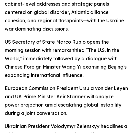
cabinet-level addresses and strategic panels
centered on global disorder, Atlantic alliance
cohesion, and regional flashpoints—with the Ukraine
war dominating discussions.
US Secretary of State Marco Rubio opens the
morning session with remarks titled "The U.S. in the
World," immediately followed by a dialogue with
Chinese Foreign Minister Wang Yi examining Beijing's
expanding international influence.
European Commission President Ursula von der Leyen
and UK Prime Minister Keir Starmer will analyze
power projection amid escalating global instability
during a joint conversation.
Ukrainian President Volodymyr Zelenskyy headlines a