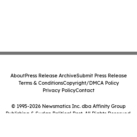
About
Press Release Archive
Submit Press Release
Terms & Conditions
Copyright/DMCA Policy
Privacy Policy
Contact
© 1995-2026 Newsmatics Inc. dba Affinity Group
Publishing & Sudan Political Post. All Rights Reserved.
Cookie Settings / Your Privacy Choices