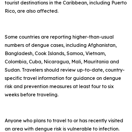
tourist destinations in the Caribbean, including Puerto
Rico, are also affected.
Some countries are reporting higher-than-usual
numbers of dengue cases, including Afghanistan,
Bangladesh, Cook Islands, Samoa, Vietnam,
Colombia, Cuba, Nicaragua, Mali, Mauritania and
Sudan. Travelers should review up-to-date, country-
specific travel information for guidance on dengue
risk and prevention measures at least four to six
weeks before traveling.
Anyone who plans to travel to or has recently visited
an area with dengue risk is vulnerable to infection.