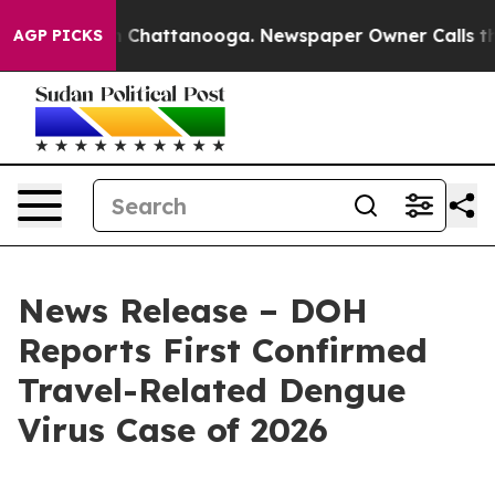
Chaos in Chattanooga. Newspaper Owner Calls the Peo
AGP PICKS
News Release – DOH
Reports First Confirmed
Travel-Related Dengue
Virus Case of 2026