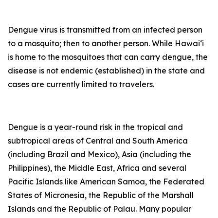
Dengue virus is transmitted from an infected person
to a mosquito; then to another person. While Hawai‘i
is home to the mosquitoes that can carry dengue, the
disease is not endemic (established) in the state and
cases are currently limited to travelers.
Dengue is a year-round risk in the tropical and
subtropical areas of Central and South America
(including Brazil and Mexico), Asia (including the
Philippines), the Middle East, Africa and several
Pacific Islands like American Samoa, the Federated
States of Micronesia, the Republic of the Marshall
Islands and the Republic of Palau. Many popular