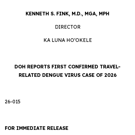
KENNETH S. FINK, M.D., MGA, MPH
DIRECTOR
KA LUNA HOʻOKELE
DOH REPORTS FIRST CONFIRMED TRAVEL-
RELATED DENGUE VIRUS CASE OF 2026
26-015
FOR IMMEDIATE RELEASE