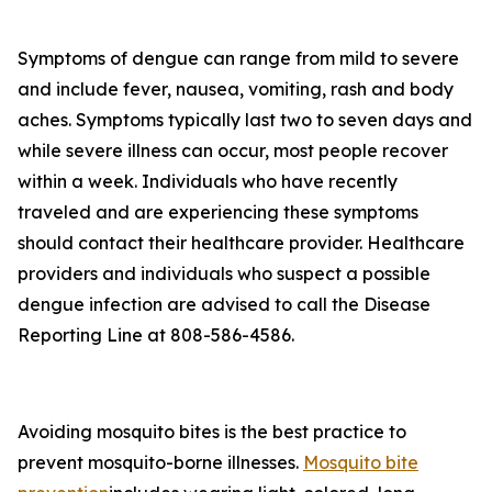
Symptoms of dengue can range from mild to severe
and include fever, nausea, vomiting, rash and body
aches. Symptoms typically last two to seven days and
while severe illness can occur, most people recover
within a week. Individuals who have recently
traveled and are experiencing these symptoms
should contact their healthcare provider. Healthcare
providers and individuals who suspect a possible
dengue infection are advised to call the Disease
Reporting Line at 808-586-4586.
Avoiding mosquito bites is the best practice to
prevent mosquito-borne illnesses.
Mosquito bite