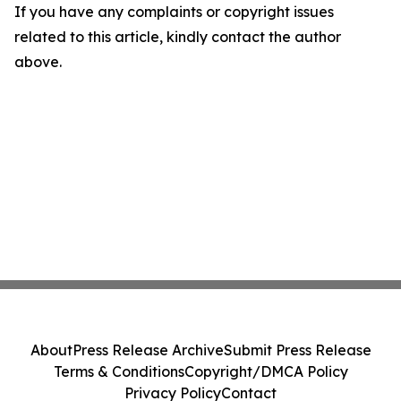
If you have any complaints or copyright issues
related to this article, kindly contact the author
above.
About
Press Release Archive
Submit Press Release
Terms & Conditions
Copyright/DMCA Policy
Privacy Policy
Contact