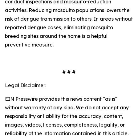
conduct inspections and mosquito-reduction
activities. Reducing mosquito populations lowers the
risk of dengue transmission to others. In areas without
reported dengue cases, eliminating mosquito
breeding sites around the home is a helpful
preventive measure.
# # #
Legal Disclaimer:
EIN Presswire provides this news content "as is"
without warranty of any kind. We do not accept any
responsibility or liability for the accuracy, content,
images, videos, licenses, completeness, legality, or
reliability of the information contained in this article.