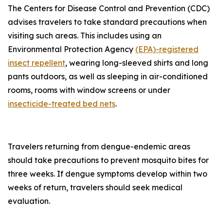
The Centers for Disease Control and Prevention (CDC)
advises travelers to take standard precautions when
visiting such areas. This includes using an
Environmental Protection Agency
(EPA)-registered
insect repellent
, wearing long-sleeved shirts and long
pants outdoors, as well as sleeping in air-conditioned
rooms, rooms with window screens or under
insecticide-treated bed nets
.
Travelers returning from dengue-endemic areas
should take precautions to prevent mosquito bites for
three weeks. If dengue symptoms develop within two
weeks of return, travelers should seek medical
evaluation.