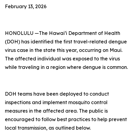
February 13, 2026
HONOLULU —The Hawai‘i Department of Health
(DOH) has identified the first travel-related dengue
virus case in the state this year, occurring on Maui.
The affected individual was exposed to the virus
while traveling in a region where dengue is common.
DOH teams have been deployed to conduct
inspections and implement mosquito control
measures in the affected area. The public is
encouraged to follow best practices to help prevent
local transmission, as outlined below.