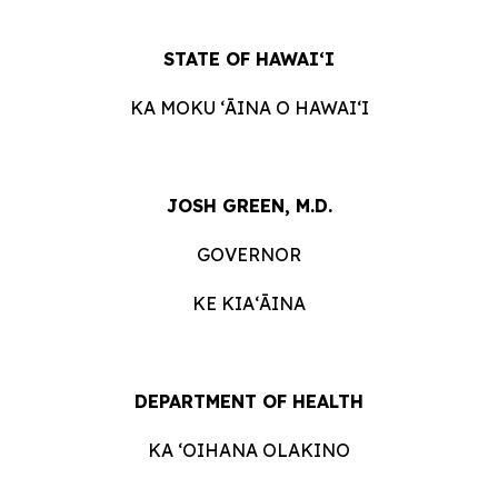
STATE OF HAWAIʻI
KA MOKU ʻĀINA O HAWAIʻI
JOSH GREEN, M.D.
GOVERNOR
KE KIAʻĀINA
DEPARTMENT OF HEALTH
KA ʻOIHANA OLAKINO