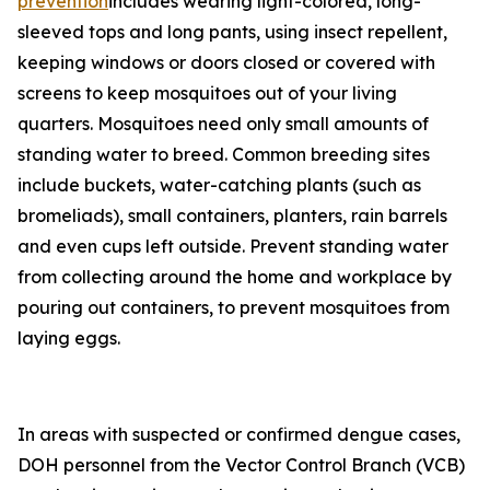
prevention
includes wearing light-colored, long-
sleeved tops and long pants, using insect repellent,
keeping windows or doors closed or covered with
screens to keep mosquitoes out of your living
quarters. Mosquitoes need only small amounts of
standing water to breed. Common breeding sites
include buckets, water-catching plants (such as
bromeliads), small containers, planters, rain barrels
and even cups left outside. Prevent standing water
from collecting around the home and workplace by
pouring out containers, to prevent mosquitoes from
laying eggs.
In areas with suspected or confirmed dengue cases,
DOH personnel from the Vector Control Branch (VCB)