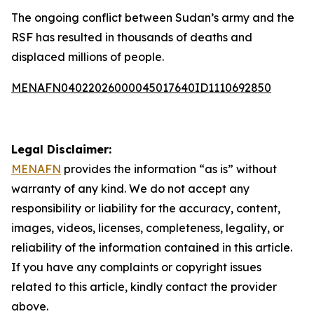
The ongoing conflict between Sudan’s army and the
RSF has resulted in thousands of deaths and
displaced millions of people.
MENAFN04022026000045017640ID1110692850
Legal Disclaimer:
MENAFN
provides the information “as is” without
warranty of any kind. We do not accept any
responsibility or liability for the accuracy, content,
images, videos, licenses, completeness, legality, or
reliability of the information contained in this article.
If you have any complaints or copyright issues
related to this article, kindly contact the provider
above.