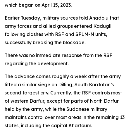
which began on April 15, 2023.
Earlier Tuesday, military sources told Anadolu that
army forces and allied groups entered Kadugli
following clashes with RSF and SPLM-N units,
successfully breaking the blockade.
There was no immediate response from the RSF
regarding the development.
The advance comes roughly a week after the army
lifted a similar siege on Dilling, South Kordofan’s
second-largest city. Currently, the RSF controls most
of western Darfur, except for parts of North Darfur
held by the army, while the Sudanese military
maintains control over most areas in the remaining 13
states, including the capital Khartoum.