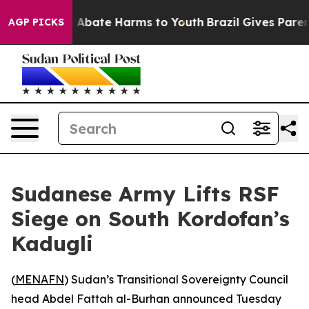
ion Fund to Abate Harms to Youth
Brazil Gives Parents
AGP PICKS
Sudanese Army Lifts RSF
Siege on South Kordofan’s
Kadugli
(
MENAFN
) Sudan’s Transitional Sovereignty Council
head Abdel Fattah al-Burhan announced Tuesday