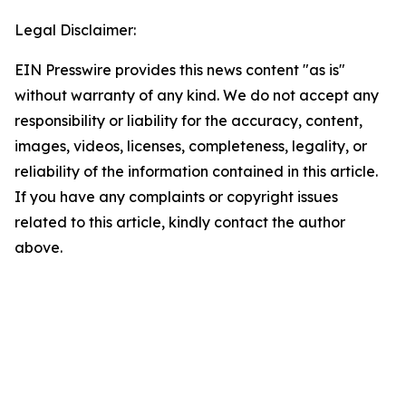
Legal Disclaimer:
EIN Presswire provides this news content "as is"
without warranty of any kind. We do not accept any
responsibility or liability for the accuracy, content,
images, videos, licenses, completeness, legality, or
reliability of the information contained in this article.
If you have any complaints or copyright issues
related to this article, kindly contact the author
above.