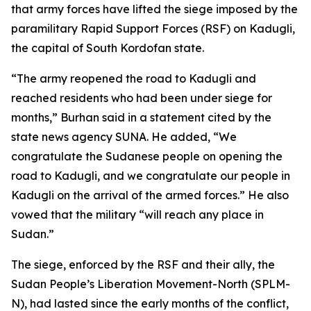
that army forces have lifted the siege imposed by the
paramilitary Rapid Support Forces (RSF) on Kadugli,
the capital of South Kordofan state.
“The army reopened the road to Kadugli and
reached residents who had been under siege for
months,” Burhan said in a statement cited by the
state news agency SUNA. He added, “We
congratulate the Sudanese people on opening the
road to Kadugli, and we congratulate our people in
Kadugli on the arrival of the armed forces.” He also
vowed that the military “will reach any place in
Sudan.”
The siege, enforced by the RSF and their ally, the
Sudan People’s Liberation Movement-North (SPLM-
N), had lasted since the early months of the conflict,