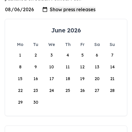
June 2026
Mo
Tu
We
Th
Fr
Sa
Su
1
2
3
4
5
6
7
8
9
10
11
12
13
14
15
16
17
18
19
20
21
22
23
24
25
26
27
28
29
30