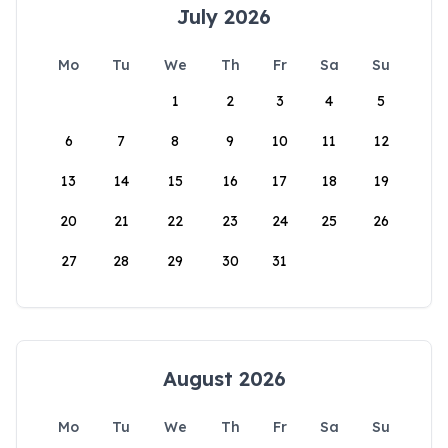
July 2026
Mo
Tu
We
Th
Fr
Sa
Su
1
2
3
4
5
6
7
8
9
10
11
12
13
14
15
16
17
18
19
20
21
22
23
24
25
26
27
28
29
30
31
August 2026
Mo
Tu
We
Th
Fr
Sa
Su