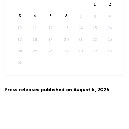
1
2
3
4
5
6
7
8
9
10
11
12
13
14
15
16
17
18
19
20
21
22
23
24
25
26
27
28
29
30
31
Press releases published on August 6, 2026