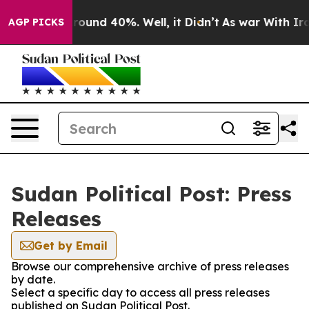
a Floor Around 40%. Well, it Didn’t
As war With Iran
AGP PICKS
Sudan Political Post: Press
Releases
Get by Email
Browse our comprehensive archive of press releases
by date.
Select a specific day to access all press releases
published on Sudan Political Post.